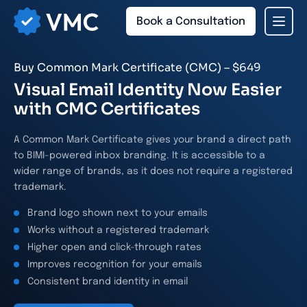
Book a Consultation
Buy Common Mark Certificate (CMC) – $649
Visual Email Identity Now Easier
with CMC Certificates
A Common Mark Certificate gives your brand a direct path
to BIMI-powered inbox branding. It is accessible to a
wider range of brands, as it does not require a registered
trademark.
Brand logo shown next to your emails
Works without a registered trademark
Higher open and click-through rates
Improves recognition for your emails
Consistent brand identity in email