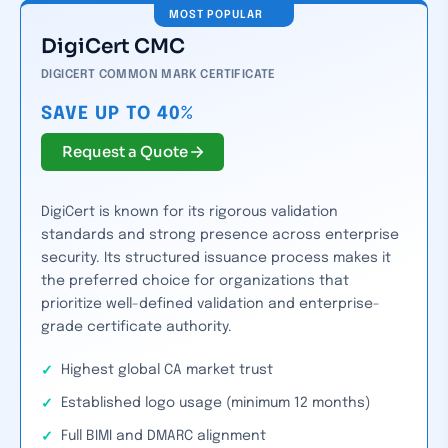
MOST POPULAR
DigiCert CMC
DIGICERT COMMON MARK CERTIFICATE
SAVE UP TO 40%
Request a Quote
DigiCert is known for its rigorous validation
standards and strong presence across enterprise
security. Its structured issuance process makes it
the preferred choice for organizations that
prioritize well-defined validation and enterprise-
grade certificate authority.
Highest global CA market trust
Established logo usage (minimum 12 months)
Full BIMI and DMARC alignment