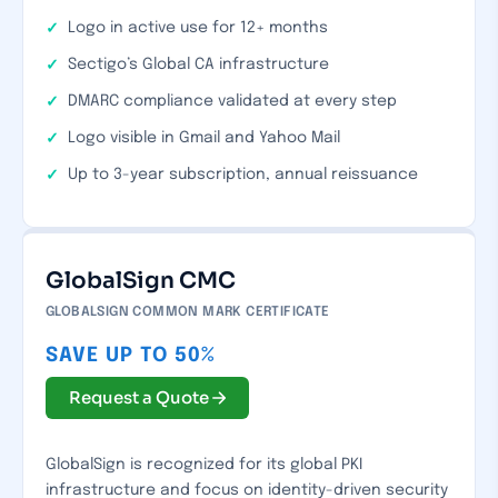
Logo in active use for 12+ months
Sectigo’s Global CA infrastructure
DMARC compliance validated at every step
Logo visible in Gmail and Yahoo Mail
Up to 3-year subscription, annual reissuance
GlobalSign CMC
GLOBALSIGN COMMON MARK CERTIFICATE
SAVE UP TO 50%
Request a Quote
GlobalSign is recognized for its global PKI
infrastructure and focus on identity-driven security