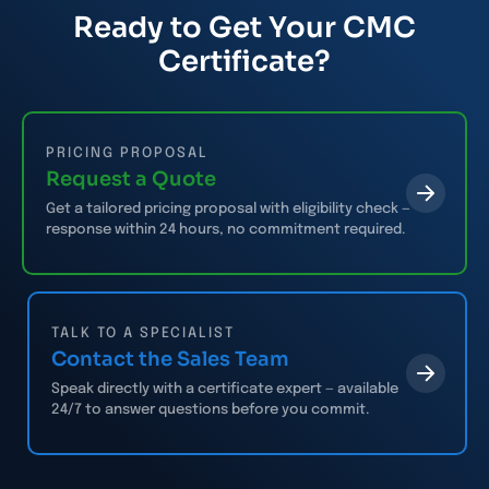
Ready to Get Your CMC
Certificate?
PRICING PROPOSAL
Request a Quote
Get a tailored pricing proposal with eligibility check —
response within 24 hours, no commitment required.
TALK TO A SPECIALIST
Contact the Sales Team
Speak directly with a certificate expert — available
24/7 to answer questions before you commit.