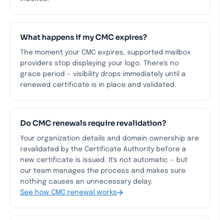
What happens if my CMC expires?
The moment your CMC expires, supported mailbox
providers stop displaying your logo. There's no
grace period — visibility drops immediately until a
renewed certificate is in place and validated.
Do CMC renewals require revalidation?
Your organization details and domain ownership are
revalidated by the Certificate Authority before a
new certificate is issued. It's not automatic — but
our team manages the process and makes sure
nothing causes an unnecessary delay.
See how CMC renewal works