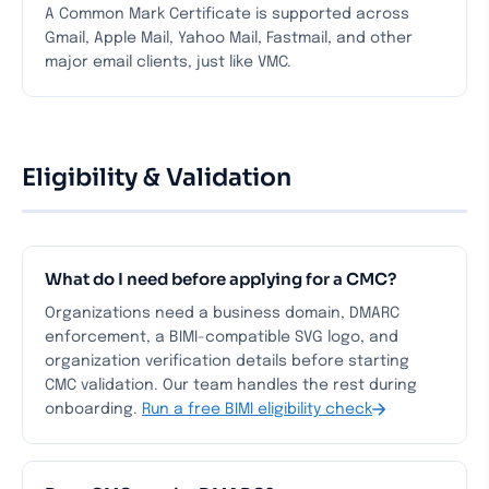
A Common Mark Certificate is supported across
Gmail, Apple Mail, Yahoo Mail, Fastmail, and other
major email clients, just like VMC.
Eligibility & Validation
What do I need before applying for a CMC?
Organizations need a business domain, DMARC
enforcement, a BIMI-compatible SVG logo, and
organization verification details before starting
CMC validation. Our team handles the rest during
onboarding.
Run a free BIMI eligibility check