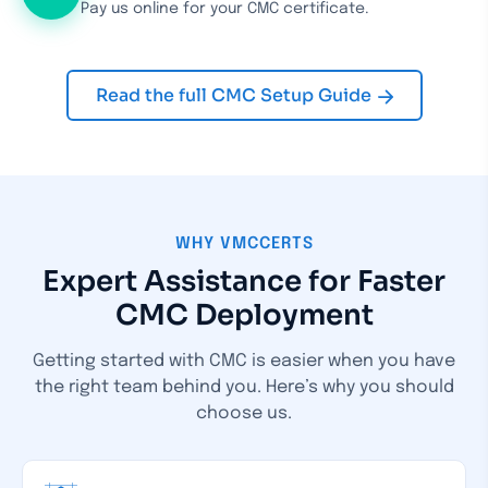
Pay us online for your CMC certificate.
Read the full CMC Setup Guide
WHY VMCCERTS
Expert Assistance for Faster
CMC Deployment
Getting started with CMC is easier when you have
the right team behind you.
Here’s why you should
choose us.