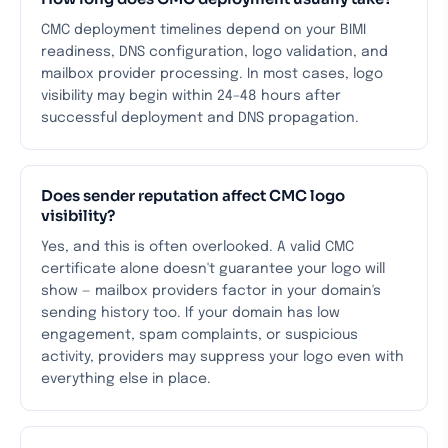
CMC deployment timelines depend on your BIMI
readiness, DNS configuration, logo validation, and
mailbox provider processing. In most cases, logo
visibility may begin within 24–48 hours after
successful deployment and DNS propagation.
Does sender reputation affect CMC logo
visibility?
Yes, and this is often overlooked. A valid CMC
certificate alone doesn't guarantee your logo will
show — mailbox providers factor in your domain's
sending history too. If your domain has low
engagement, spam complaints, or suspicious
activity, providers may suppress your logo even with
everything else in place.