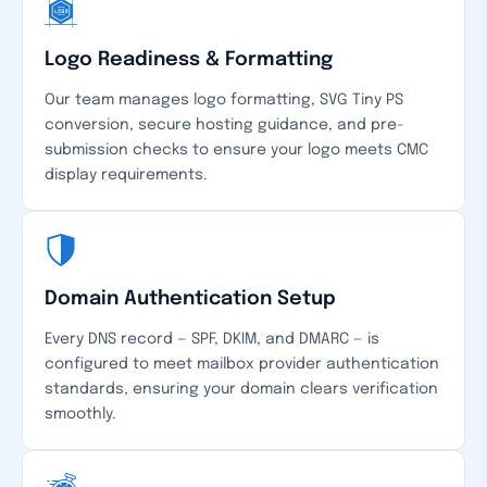
Logo Readiness & Formatting
Our team manages logo formatting, SVG Tiny PS
conversion, secure hosting guidance, and pre-
submission checks to ensure your logo meets CMC
display requirements.
Domain Authentication Setup
Every DNS record — SPF, DKIM, and DMARC — is
configured to meet mailbox provider authentication
standards, ensuring your domain clears verification
smoothly.