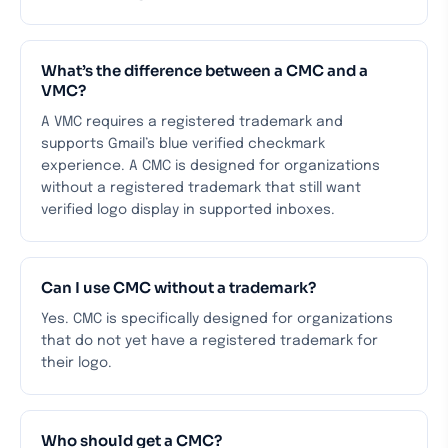
What’s the difference between a CMC and a
VMC?
A VMC requires a registered trademark and
supports Gmail’s blue verified checkmark
experience. A CMC is designed for organizations
without a registered trademark that still want
verified logo display in supported inboxes.
Can I use CMC without a trademark?
Yes. CMC is specifically designed for organizations
that do not yet have a registered trademark for
their logo.
Who should get a CMC?