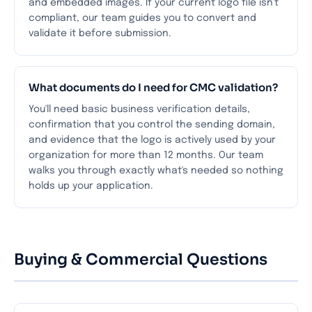
and embedded images. If your current logo file isn't
compliant, our team guides you to convert and
validate it before submission.
What documents do I need for CMC validation?
You'll need basic business verification details,
confirmation that you control the sending domain,
and evidence that the logo is actively used by your
organization for more than 12 months. Our team
walks you through exactly what's needed so nothing
holds up your application.
Buying & Commercial Questions