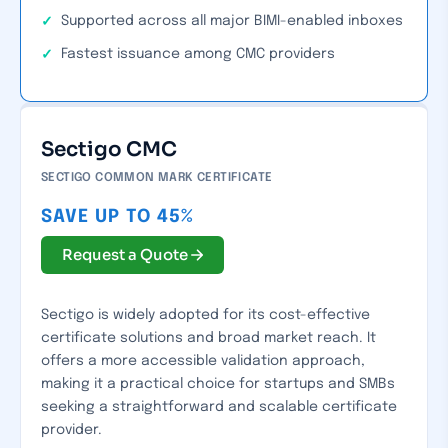
Supported across all major BIMI-enabled inboxes
Fastest issuance among CMC providers
Sectigo CMC
SECTIGO COMMON MARK CERTIFICATE
SAVE UP TO 45%
Request a Quote
Sectigo is widely adopted for its cost-effective
certificate solutions and broad market reach. It
offers a more accessible validation approach,
making it a practical choice for startups and SMBs
seeking a straightforward and scalable certificate
provider.