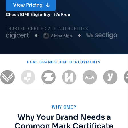
View Pricing
Check BIMI Eligibility – It’s Free
TRUSTED CERTIFICATE AUTHORITIES
REAL BRANDS
BIMI DEPLOYMENTS
WHY CMC?
Why Your Brand Needs a
Common Mark Certificate