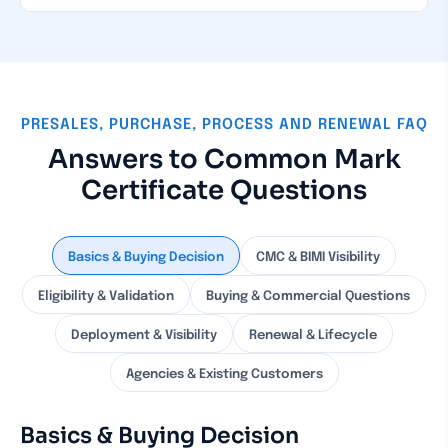
PRESALES, PURCHASE, PROCESS AND RENEWAL FAQ
Answers to Common Mark
Certificate Questions
Basics & Buying Decision
CMC & BIMI Visibility
Eligibility & Validation
Buying & Commercial Questions
Deployment & Visibility
Renewal & Lifecycle
Agencies & Existing Customers
Basics & Buying Decision