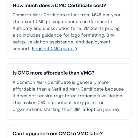
How much does a CMC Certificate cost?
Common Mark Certificate start from $649 per year.
The exact CMC pricing depends on Certificate
Authority and subscription term. VMCcerts pricing
also includes guidance for logo formatting, BIMI
setup, validation assistance, and deployment
support.
Request CMC quote
Is CMC more affordable than VMC?
A Common Mark Certificate is generally more
affordable than a Verified Mark Certificate because
it does not require registered trademark validation.
This makes CMC a practical entry point for
organizations starting their BIMI adoption journey.
Can I upgrade from CMC to VMC later?