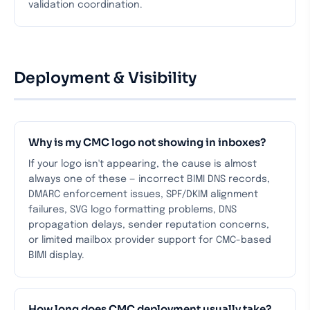
validation coordination.
Deployment & Visibility
Why is my CMC logo not showing in inboxes?
If your logo isn't appearing, the cause is almost
always one of these — incorrect BIMI DNS records,
DMARC enforcement issues, SPF/DKIM alignment
failures, SVG logo formatting problems, DNS
propagation delays, sender reputation concerns,
or limited mailbox provider support for CMC-based
BIMI display.
How long does CMC deployment usually take?