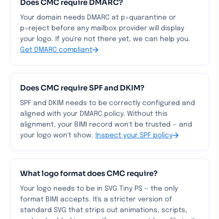
Does CMC require DMARC?
Your domain needs DMARC at p=quarantine or
p=reject before any mailbox provider will display
your logo. If you're not there yet, we can help you.
Get DMARC compliant
Does CMC require SPF and DKIM?
SPF and DKIM needs to be correctly configured and
aligned with your DMARC policy. Without this
alignment, your BIMI record won't be trusted — and
your logo won't show.
Inspect your SPF policy
What logo format does CMC require?
Your logo needs to be in SVG Tiny PS — the only
format BIMI accepts. It's a stricter version of
standard SVG that strips out animations, scripts,