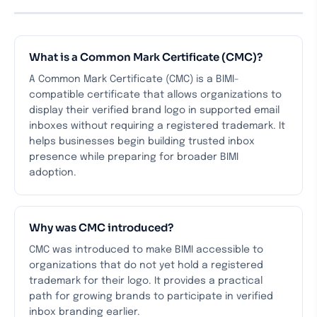
What is a Common Mark Certificate (CMC)?
A Common Mark Certificate (CMC) is a BIMI-
compatible certificate that allows organizations to
display their verified brand logo in supported email
inboxes without requiring a registered trademark. It
helps businesses begin building trusted inbox
presence while preparing for broader BIMI
adoption.
Why was CMC introduced?
CMC was introduced to make BIMI accessible to
organizations that do not yet hold a registered
trademark for their logo. It provides a practical
path for growing brands to participate in verified
inbox branding earlier.