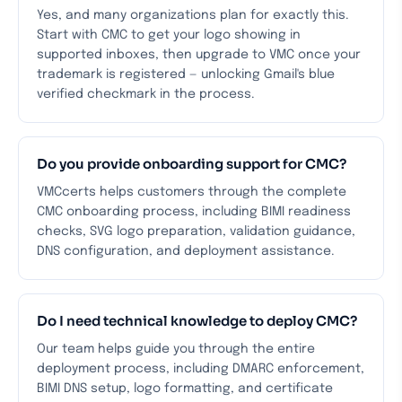
Yes, and many organizations plan for exactly this.
Start with CMC to get your logo showing in
supported inboxes, then upgrade to VMC once your
trademark is registered — unlocking Gmail's blue
verified checkmark in the process.
Do you provide onboarding support for CMC?
VMCcerts helps customers through the complete
CMC onboarding process, including BIMI readiness
checks, SVG logo preparation, validation guidance,
DNS configuration, and deployment assistance.
Do I need technical knowledge to deploy CMC?
Our team helps guide you through the entire
deployment process, including DMARC enforcement,
BIMI DNS setup, logo formatting, and certificate