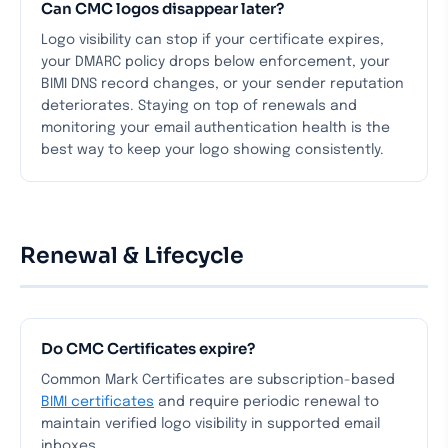
Can CMC logos disappear later?
Logo visibility can stop if your certificate expires,
your DMARC policy drops below enforcement, your
BIMI DNS record changes, or your sender reputation
deteriorates. Staying on top of renewals and
monitoring your email authentication health is the
best way to keep your logo showing consistently.
Renewal & Lifecycle
Do CMC Certificates expire?
Common Mark Certificates are subscription-based
BIMI certificates
and require periodic renewal to
maintain verified logo visibility in supported email
inboxes.