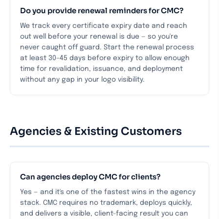
Do you provide renewal reminders for CMC?
We track every certificate expiry date and reach
out well before your renewal is due — so you're
never caught off guard. Start the renewal process
at least 30–45 days before expiry to allow enough
time for revalidation, issuance, and deployment
without any gap in your logo visibility.
Agencies & Existing Customers
Can agencies deploy CMC for clients?
Yes — and it's one of the fastest wins in the agency
stack. CMC requires no trademark, deploys quickly,
and delivers a visible, client-facing result you can