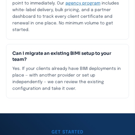
point to immediately. Our
agency program
includes
white-label delivery, bulk pricing, and a partner
dashboard to track every client certificate and
renewal in one place. No minimum volume to get
started.
Can I migrate an existing BIMI setup to your
team?
Yes. If your clients already have BIMI deployments in
place — with another provider or set up
independently — we can review the existing
configuration and take it over.
GET STARTED