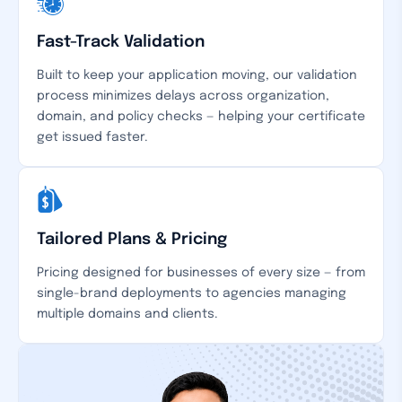
Fast-Track Validation
Built to keep your application moving, our validation
process minimizes delays across organization,
domain, and policy checks — helping your certificate
get issued faster.
Tailored Plans & Pricing
Pricing designed for businesses of every size — from
single-brand deployments to agencies managing
multiple domains and clients.