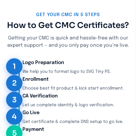
GET YOUR CMC IN 5 STEPS
How to Get CMC Certificates?
Getting your CMC is quick and hassle-free with our
expert support — and you only pay once you’re live.
Logo Preparation
1
We help you to format logo to SVG Tiny PS.
Enrollment
2
Choose best fit product & kick start enrollment.
CA Verification
3
Let us complete identity & logo verification.
Go Live
4
Get certificate & complete DNS setup to go live.
Payment
5