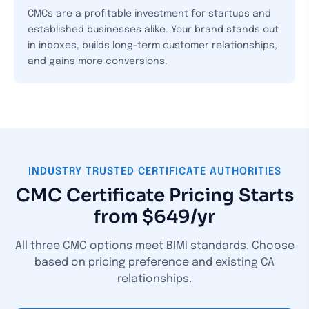
CMCs are a profitable investment for startups and
established businesses alike. Your brand stands out
in inboxes, builds long-term customer relationships,
and gains more conversions.
INDUSTRY TRUSTED CERTIFICATE AUTHORITIES
CMC Certificate Pricing Starts
from $649/yr
All three CMC options meet BIMI standards. Choose
based on pricing preference and existing CA
relationships.