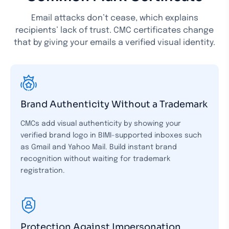
Email attacks don’t cease, which explains
recipients’ lack of trust. CMC certificates change
that by giving your emails a verified visual identity.
Brand Authenticity Without a Trademark
CMCs add visual authenticity by showing your
verified brand logo in BIMI-supported inboxes such
as Gmail and Yahoo Mail. Build instant brand
recognition without waiting for trademark
registration.
Protection Against Impersonation