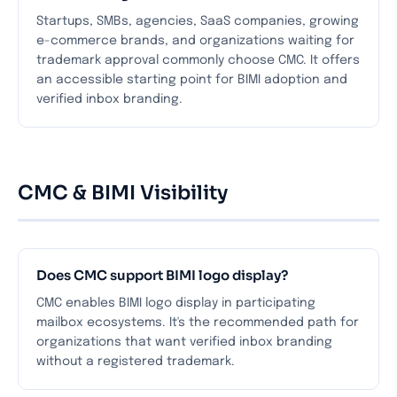
Startups, SMBs, agencies, SaaS companies, growing
e-commerce brands, and organizations waiting for
trademark approval commonly choose CMC. It offers
an accessible starting point for BIMI adoption and
verified inbox branding.
CMC & BIMI Visibility
Does CMC support BIMI logo display?
CMC enables BIMI logo display in participating
mailbox ecosystems. It's the recommended path for
organizations that want verified inbox branding
without a registered trademark.