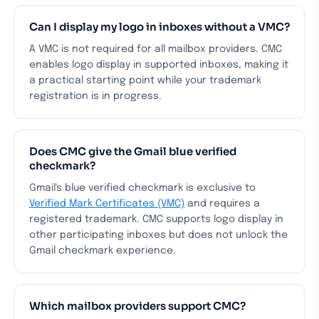
Can I display my logo in inboxes without a VMC?
A VMC is not required for all mailbox providers. CMC
enables logo display in supported inboxes, making it
a practical starting point while your trademark
registration is in progress.
Does CMC give the Gmail blue verified
checkmark?
Gmail's blue verified checkmark is exclusive to
Verified Mark Certificates (VMC)
and requires a
registered trademark. CMC supports logo display in
other participating inboxes but does not unlock the
Gmail checkmark experience.
Which mailbox providers support CMC?