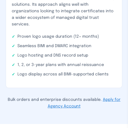
solutions. Its approach aligns well with
organizations looking to integrate certificates into
a wider ecosystem of managed digital trust
services.
Proven logo usage duration (12+ months)
Seamless BIMI and DMARC integration
Logo hosting and DNS record setup
1, 2, or 3-year plans with annual reissuance
Logo display across all BIMI-supported clients
Bulk orders and enterprise discounts available.
Apply for
Agency Account