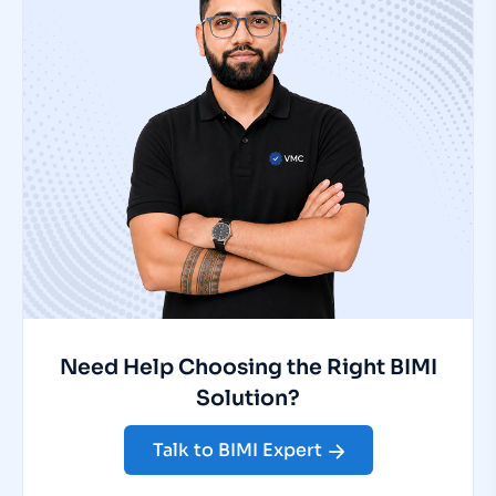
Need Help Choosing the Right BIMI
Solution?
Talk to BIMI Expert