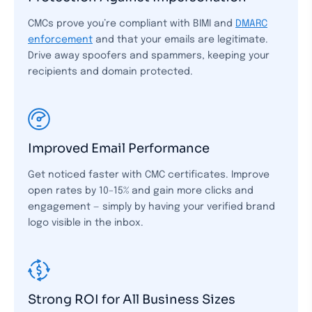
CMCs prove you’re compliant with BIMI and
DMARC
enforcement
and that your emails are legitimate.
Drive away spoofers and spammers, keeping your
recipients and domain protected.
Improved Email Performance
Get noticed faster with CMC certificates. Improve
open rates by 10–15% and gain more clicks and
engagement — simply by having your verified brand
logo visible in the inbox.
Strong ROI for All Business Sizes