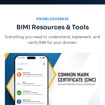
KNOWLEDGEBASE
BIMI Resources & Tools
Everything you need to understand, implement, and
verify BIMI for your domain.