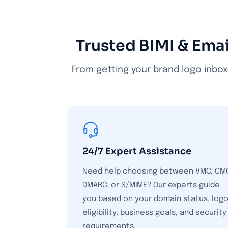
Trusted BIMI & Emai
From getting your brand logo inbox
24/7 Expert Assistance
Need help choosing between VMC, CM
DMARC, or S/MIME? Our experts guide
you based on your domain status, log
eligibility, business goals, and security
requirements.