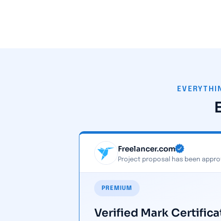
EVERYTHI
Freelancer.com
Project proposal has been appro
PREMIUM
Verified Mark Certifica