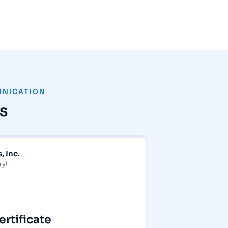
UNICATION
s
, Inc.
ry!
tificate