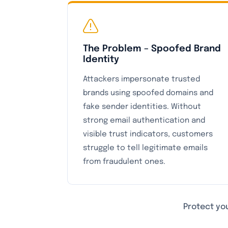
The Problem – Spoofed Brand
Identity
Attackers impersonate trusted
brands using spoofed domains and
fake sender identities. Without
strong email authentication and
visible trust indicators, customers
struggle to tell legitimate emails
from fraudulent ones.
Protect you