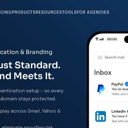
ICING
PRODUCTS
RESOURCES
TOOLS
FOR AGENCIES
ication & Branding
ust Standard.
nd Meets It.
hentication setup — so every
r domain stays protected.
splay across Gmail, Yahoo &
 eliminate spoofing risk