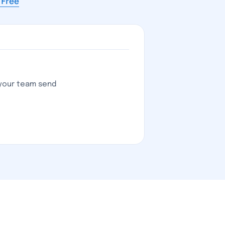
s Free
 your team send