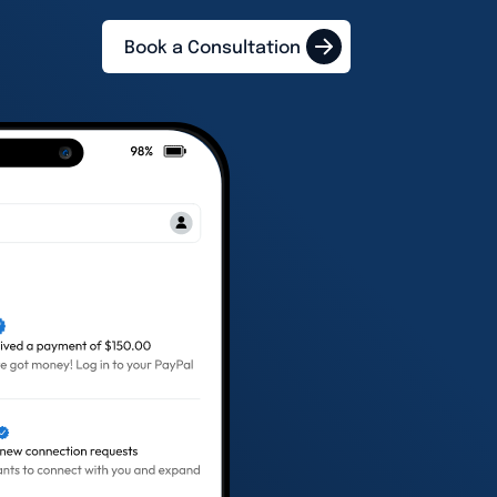
Book a Consultation