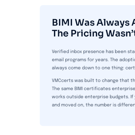
BIMI Was Always A
The Pricing Wasn’
Verified inbox presence has been sta
email programs for years. The adopti
always come down to one thing: certi
VMCcerts was built to change that th
The same BIMI certificates enterprise
works outside enterprise budgets. If 
and moved on, the number is differe