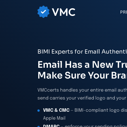
PR
BIMI Experts for Email Authent
Email Has a New Tr
Make Sure Your Bra
VMCcerts handles your entire email aut
send carries your verified logo and you
VMC & CMC
— BIMI-compliant logo di
Apple Mail
DMARC
— enforce your sending policy,