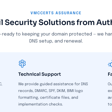
VMCCERTS ASSURANCE
l Security Solutions from Au
-ready to keeping your domain protected — we handl
DNS setup, and renewal.
Technical Support
F
C,
We provide guided assistance for DNS
Ou
records, DMARC, SPF, DKIM, BIMI logo
ex
o
formatting, certificate files, and
av
implementation checks.
to