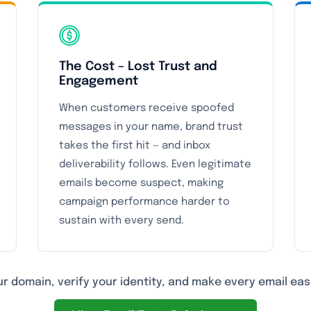
The Cost – Lost Trust and
Engagement
When customers receive spoofed
messages in your name, brand trust
takes the first hit — and inbox
deliverability follows. Even legitimate
emails become suspect, making
campaign performance harder to
sustain with every send.
r domain, verify your identity, and make every email easi