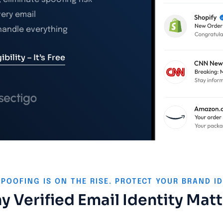
very email
 handle everything
bility – It’s Free
SPOOFING IS ON THE RISE. PROTECT YOUR BRAND ID
 Verified Email Identity Mat