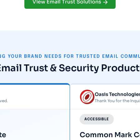
View Email Trust Solutions
NG YOUR BRAND NEEDS FOR TRUSTED EMAIL COMM
Email Trust & Security Product
Oasis Technologies
ved.
Thank You for the Inqui
ACCESSIBLE
te
Common Mark Cer