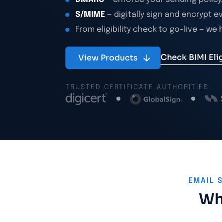
S/MIME
— digitally sign and encrypt e
From eligibility check to go-live — we
Check BIMI Eligi
View Products
TRUSTED CERTIFICATE AUTHORITIES
EMAIL 
Why