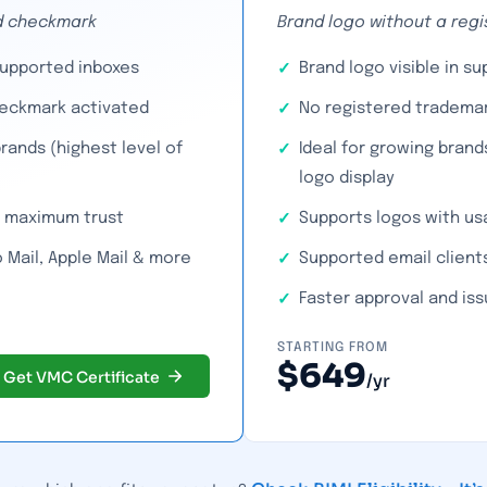
ied checkmark
Brand logo without a reg
supported inboxes
Brand logo visible in s
heckmark activated
No registered trademar
rands (highest level of
Ideal for growing brand
logo display
or maximum trust
Supports logos with us
 Mail, Apple Mail & more
Supported email clients
Faster approval and is
STARTING FROM
$649
Get VMC Certificate
/yr