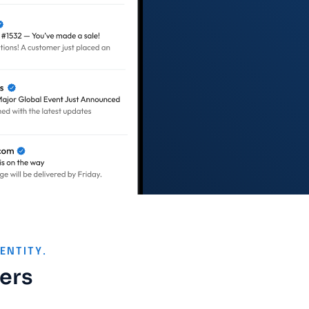
ENTITY.
ters