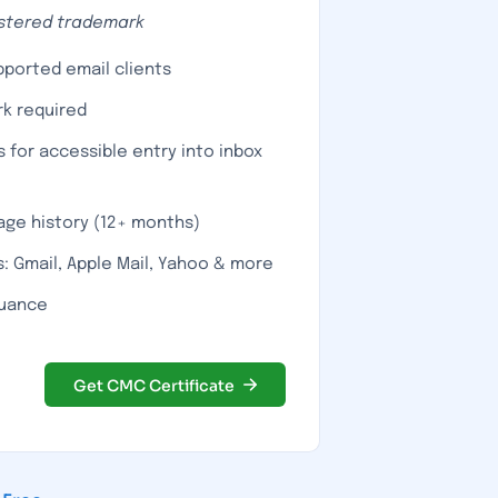
istered trademark
upported email clients
k required
s for accessible entry into inbox
age history (12+ months)
: Gmail, Apple Mail, Yahoo & more
suance
Get CMC Certificate