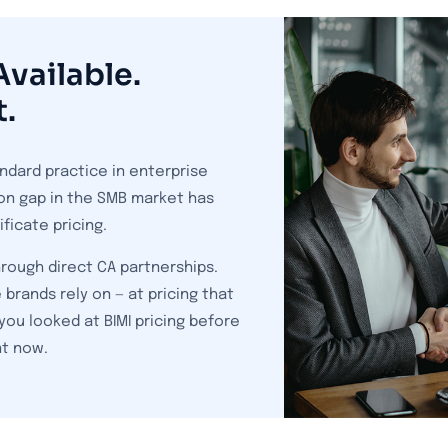
vailable.
t.
ndard practice in enterprise
on gap in the SMB market has
ficate pricing.
rough direct CA partnerships.
 brands rely on — at pricing that
you looked at BIMI pricing before
nt now.