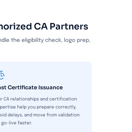
thorized CA Partners
e the eligibility check, logo prep,
ast Certificate Issuance
r CA relationships and certification
pertise help you prepare correctly,
oid delays, and move from validation
 go-live faster.