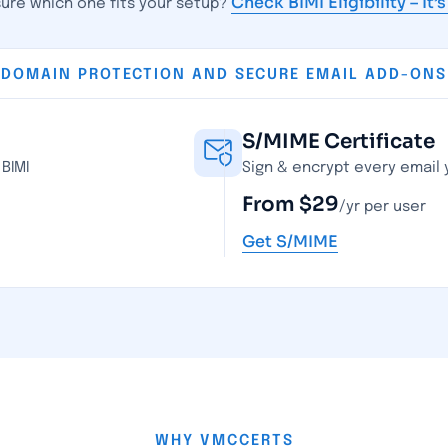
Check BIMI Eligibility – It’
sure which one fits your setup?
DOMAIN PROTECTION AND SECURE EMAIL ADD-ONS
S/MIME Certificate
BIMI
Sign & encrypt every email
From $29
/yr per user
Get S/MIME
WHY VMCCERTS