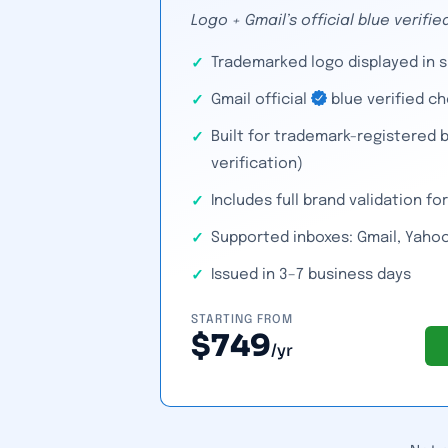
Logo + Gmail’s official blue verif
Trademarked logo displayed in 
Gmail official
blue verified c
Built for trademark-registered b
verification)
Includes full brand validation f
Supported inboxes: Gmail, Yahoo
Issued in 3–7 business days
STARTING FROM
$749
/yr