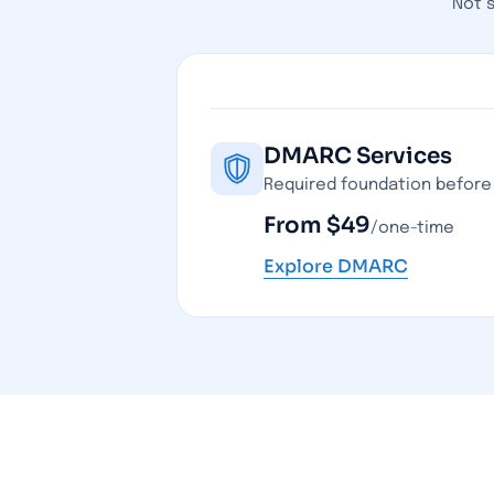
Not 
DMARC Services
Required foundation before 
From $49
/one-time
Explore DMARC