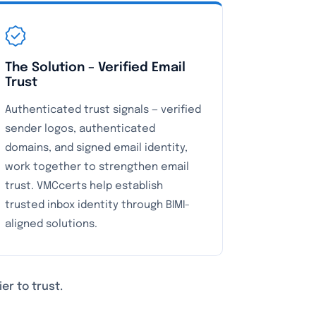
The Solution – Verified Email
Trust
Authenticated trust signals — verified
sender logos, authenticated
domains, and signed email identity,
work together to strengthen email
trust. VMCcerts help establish
trusted inbox identity through BIMI-
aligned solutions.
er to trust.