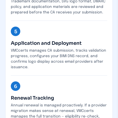
Trademark documentation, SVG logo format, DMARC
policy, and application materials are reviewed and
prepared before the CA receives your submission.
5
Application and Deployment
VMCcerts manages CA submission, tracks validation
progress, configures your BIMI DNS record, and
confirms logo display across email providers after
issuance.
6
Renewal Tracking
Annual renewal is managed proactively. If a provider
migration makes sense at renewal, VMCcerts
manages the full transition — eligibility re-check,