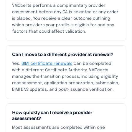
VMCcerts performs a complimentary provider
assessment before any CA is selected or any order
is placed. You receive a clear outcome outlining
which providers your profile is eligible for and any
factors that could affect validation.
Can I move to a different provider at renewal?
Yes.
BIMI certificate renewals
can be completed
with a different Certificate Authority. VMCcerts
manages the transition process, including eligibility
reassessment, application preparation, submission,
BIMI DNS updates, and post-issuance verification.
How quickly can I receive a provider
assessment?
Most assessments are completed within one