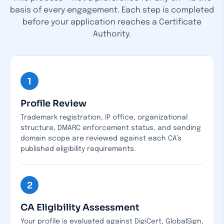
basis of every engagement.
Each step is completed
before your application reaches a Certificate
Authority.
1
Profile Review
Trademark registration, IP office, organizational
structure, DMARC enforcement status, and sending
domain scope are reviewed against each CA’s
published eligibility requirements.
2
CA Eligibility Assessment
Your profile is evaluated against DigiCert, GlobalSign,