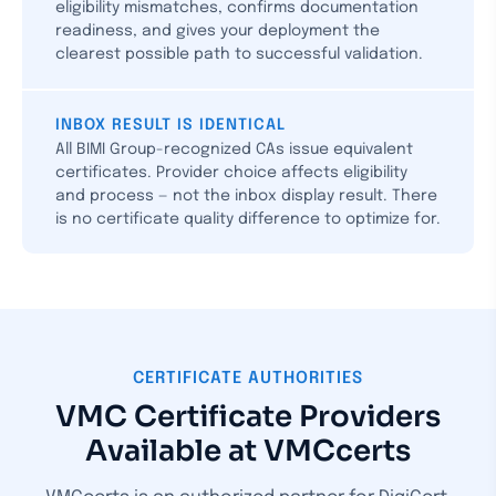
eligibility mismatches, confirms documentation
readiness, and gives your deployment the
clearest possible path to successful validation.
INBOX RESULT IS IDENTICAL
All BIMI Group-recognized CAs issue equivalent
certificates. Provider choice affects eligibility
and process — not the inbox display result. There
is no certificate quality difference to optimize for.
CERTIFICATE AUTHORITIES
VMC Certificate Providers
Available at VMCcerts