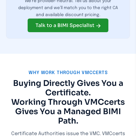
We’re provider-neutral. Tell us about your
deployment and we’ll match you to the right CA
and available discount pricing.
Talk to a BIMI Specialist
WHY WORK THROUGH VMCCERTS
Buying Directly Gives You a
Certificate.
Working Through VMCcerts
Gives You a Managed BIMI
Path.
Certificate Authorities issue the VMC. VMCcerts