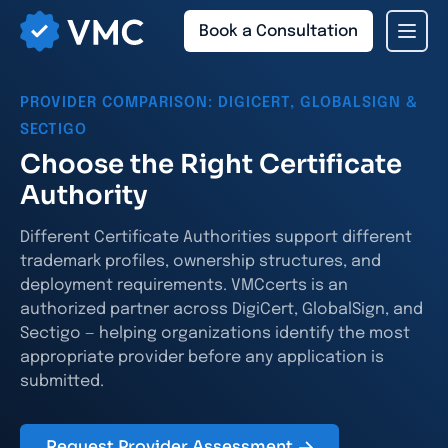
Book a Consultation
PROVIDER COMPARISON: DIGICERT, GLOBALSIGN &
SECTIGO
Choose the Right Certificate
Authority
Different Certificate Authorities support different
trademark profiles, ownership structures, and
deployment requirements. VMCcerts is an
authorized partner across DigiCert, GlobalSign, and
Sectigo — helping organizations identify the most
appropriate provider before any application is
submitted.
Request Provider Assessment