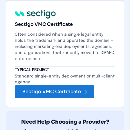
Sectigo VMC Certificate
Often considered when a single legal entity
holds the trademark and operates the domain —
including marketing-led deployments, agencies,
and organizations that recently moved to DMARC
enforcement.
TYPICAL PROJECT
Standard single-entity deployment or multi-client
agency
Sectigo VMC Certificate
Need Help Choosing a Provider?