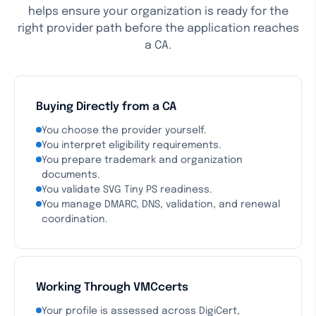
helps ensure your organization is ready for the
right provider path before the application reaches
a CA.
Buying Directly from a CA
You choose the provider yourself.
You interpret eligibility requirements.
You prepare trademark and organization
documents.
You validate SVG Tiny PS readiness.
You manage DMARC, DNS, validation, and renewal
coordination.
Working Through VMCcerts
Your profile is assessed across DigiCert,