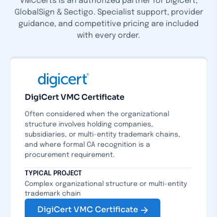
VMCcerts is an authorized partner for DigiCert,
GlobalSign & Sectigo. Specialist support, provider
guidance, and competitive pricing are included
with every order.
DigiCert VMC Certificate
Often considered when the organizational
structure involves holding companies,
subsidiaries, or multi-entity trademark chains,
and where formal CA recognition is a
procurement requirement.
TYPICAL PROJECT
Complex organizational structure or multi-entity
trademark chain
DigiCert VMC Certificate