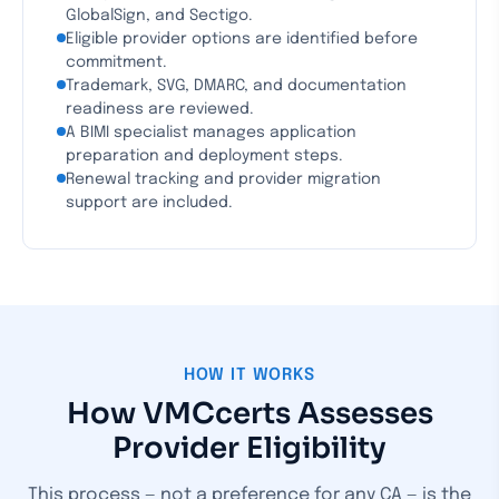
GlobalSign, and Sectigo.
Eligible provider options are identified before
commitment.
Trademark, SVG, DMARC, and documentation
readiness are reviewed.
A BIMI specialist manages application
preparation and deployment steps.
Renewal tracking and provider migration
support are included.
HOW IT WORKS
How VMCcerts Assesses
Provider Eligibility
This process — not a preference for any CA — is the