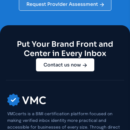
Request Provider Assessment
Put Your Brand Front and
Center in Every Inbox
Contact us now
VMCcerts is a BIMI certification platform focused on
making verified inbox identity more practical and
accessible for businesses of every size. Through direct