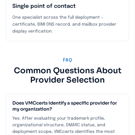
Single point of contact
One specialist across the full deployment —
certificate, BIMI DNS record, and mailbox provider
display verification.
FAQ
Common Questions About
Provider Selection
Does VMCcerts identify a specific provider for
my organization?
Yes. After evaluating your trademark profile,
organizational structure, DMARC status, and
deployment scope, VMCcerts identifies the most