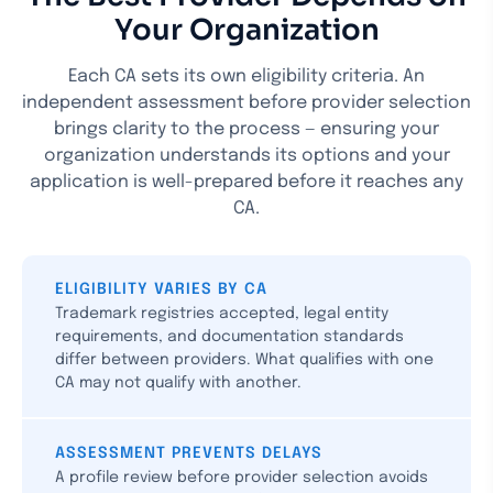
Your Organization
Each CA sets its own eligibility criteria. An
independent assessment before provider selection
brings clarity to the process — ensuring your
organization understands its options and your
application is well-prepared before it reaches any
CA.
ELIGIBILITY VARIES BY CA
Trademark registries accepted, legal entity
requirements, and documentation standards
differ between providers. What qualifies with one
CA may not qualify with another.
ASSESSMENT PREVENTS DELAYS
A profile review before provider selection avoids