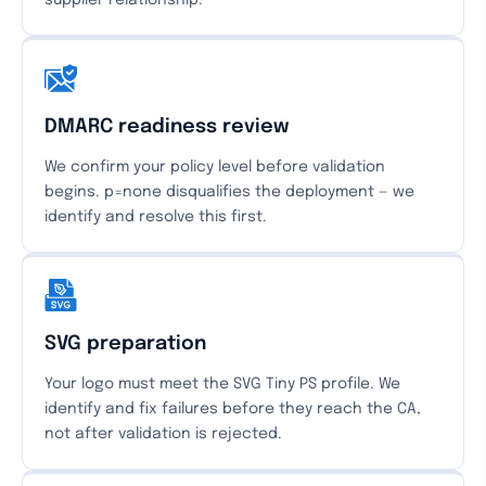
supplier relationship.
DMARC readiness review
We confirm your policy level before validation
begins. p=none disqualifies the deployment — we
identify and resolve this first.
SVG preparation
Your logo must meet the SVG Tiny PS profile. We
identify and fix failures before they reach the CA,
not after validation is rejected.