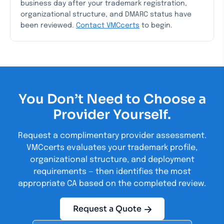
business day after your trademark registration,
organizational structure, and DMARC status have
been reviewed.
Contact VMCcerts
to begin.
You Don’t Need to Choose a
Provider Yourself.
Request a complimentary provider assessment.
VMCcerts evaluates your trademark profile,
organizational structure, and deployment
requirements — then identifies the most
appropriate CA based on the completed review.
Request a Quote