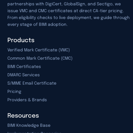
partnerships with DigiCert, GlobalSign, and Sectigo, we
issue VMC and CMC certificates at direct CA-tier pricing.
From eligibility checks to live deployment, we guide through
every stage of BIMI adoption.
Products
Verified Mark Certificate (VMC)
Common Mark Certificate (CMC)
BIMI Certificates
DMARC Services
S/MIME Email Certificate
Pricing
Providers & Brands
Resources
BIMI Knowledge Base