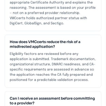
appropriate Certificate Authority and explains the
reasoning. The assessment is based on your profile
— not on a preferred provider relationship.
VMCcerts holds authorized partner status with
DigiCert, GlobalSign, and Sectigo.
How does VMCcerts reduce the risk of a
misdirected application?
Eligibility factors are reviewed before any
application is submitted. Trademark documentation,
organizational structure, DMARC readiness, and CA-
specific requirements are assessed in advance so
the application reaches the CA fully prepared and
positioned for a predictable validation process.
Can I receive an assessment before committing
to a provider?