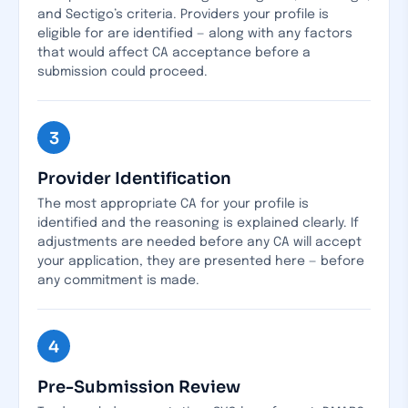
and Sectigo’s criteria. Providers your profile is
eligible for are identified — along with any factors
that would affect CA acceptance before a
submission could proceed.
3
Provider Identification
The most appropriate CA for your profile is
identified and the reasoning is explained clearly. If
adjustments are needed before any CA will accept
your application, they are presented here — before
any commitment is made.
4
Pre-Submission Review