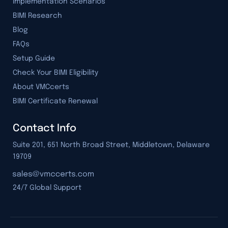
Implementation Scenarios
BIMI Research
Blog
FAQs
Setup Guide
Check Your BIMI Eligibility
About VMCcerts
BIMI Certificate Renewal
Contact Info
Suite 201, 651 North Broad Street, Middletown, Delaware
19709
24/7 Global Support