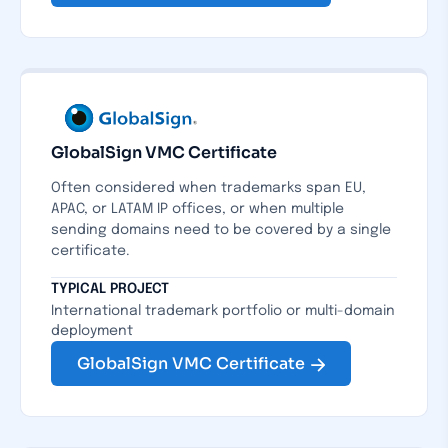
GlobalSign VMC Certificate
Often considered when trademarks span EU,
APAC, or LATAM IP offices, or when multiple
sending domains need to be covered by a single
certificate.
TYPICAL PROJECT
International trademark portfolio or multi-domain
deployment
GlobalSign VMC Certificate