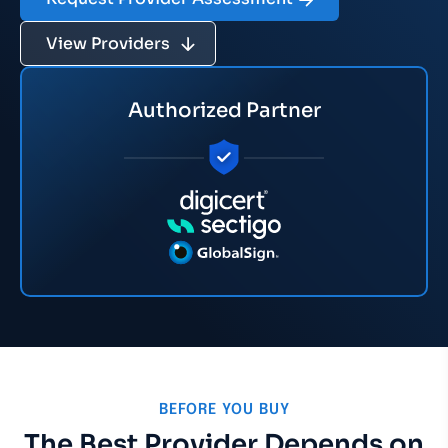
View Providers
Authorized Partner
BEFORE YOU BUY
The Best Provider Depends on