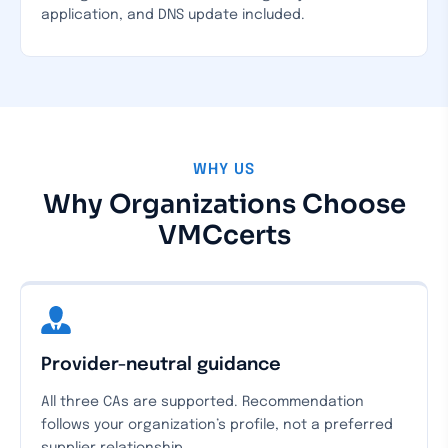
application, and DNS update included.
WHY US
Why Organizations Choose
VMCcerts
Provider-neutral guidance
All three CAs are supported. Recommendation
follows your organization’s profile, not a preferred