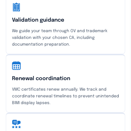
Validation guidance
We guide your team through OV and trademark
validation with your chosen CA, including
documentation preparation.
Renewal coordination
VMC certificates renew annually. We track and
coordinate renewal timelines to prevent unintended
BIMI display lapses.