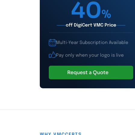
40
%
off DigiCert VMC Price
Multi-Year Subscription Available
Pay only when your logo is live
Request a Quote
WHY VMCCERTS