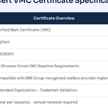
ert VMC Certificate Specific
Certificate Overview
rified Mark Certificate (VMC)
giCert
CDIGV01
/Browser Forum VMC Baseline Requirements
mpatible with BIMI Group-recognized mailbox provider impl
tended Organization + Trademark Validation
year per issuance — annual renewal required