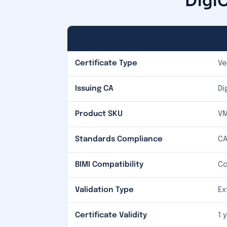
DigiC
Certificate Type
Ve
Issuing CA
Di
Product SKU
VM
Standards Compliance
CA
BIMI Compatibility
Co
Validation Type
Ex
Certificate Validity
1 