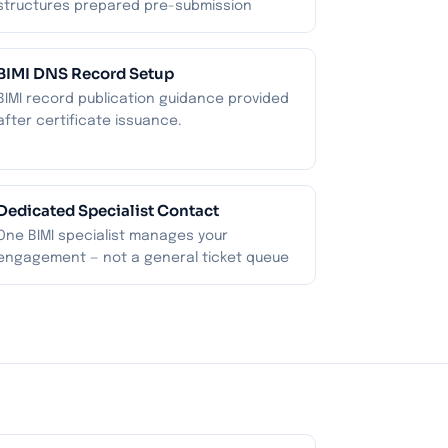
structures prepared pre-submission
BIMI DNS Record Setup
BIMI record publication guidance provided
after certificate issuance.
Dedicated Specialist Contact
One BIMI specialist manages your
engagement — not a general ticket queue