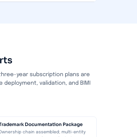
rts
three-year subscription plans are
e deployment, validation, and BIMI
Trademark Documentation Package
Ownership chain assembled; multi-entity