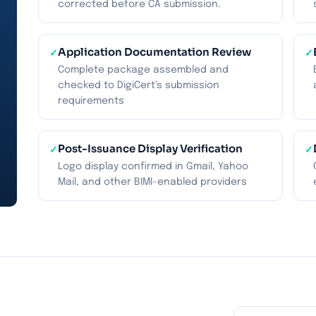
corrected before CA submission.
Application Documentation Review
✓
✓
Complete package assembled and
checked to DigiCert’s submission
requirements
Post-Issuance Display Verification
✓
✓
Logo display confirmed in Gmail, Yahoo
Mail, and other BIMI-enabled providers