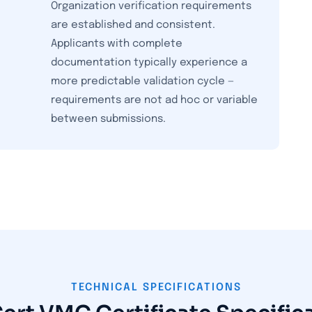
Organization verification requirements
are established and consistent.
Applicants with complete
documentation typically experience a
more predictable validation cycle —
requirements are not ad hoc or variable
between submissions.
TECHNICAL SPECIFICATIONS