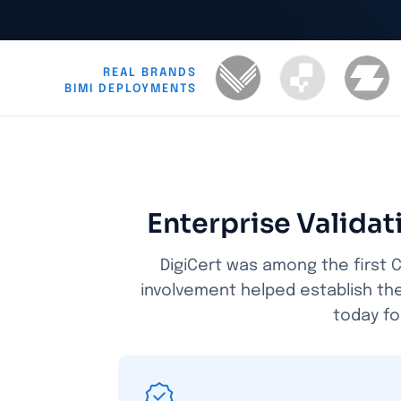
REAL BRANDS
BIMI DEPLOYMENTS
Enterprise Valida
DigiCert was among the first C
involvement helped establish th
today fo