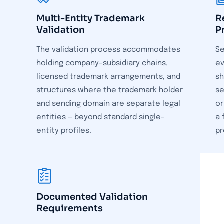
Multi-Entity Trademark
R
Validation
P
The validation process accommodates
Se
holding company–subsidiary chains,
ev
licensed trademark arrangements, and
sh
structures where the trademark holder
se
and sending domain are separate legal
or
entities — beyond standard single-
a 
entity profiles.
pr
Documented Validation
Requirements