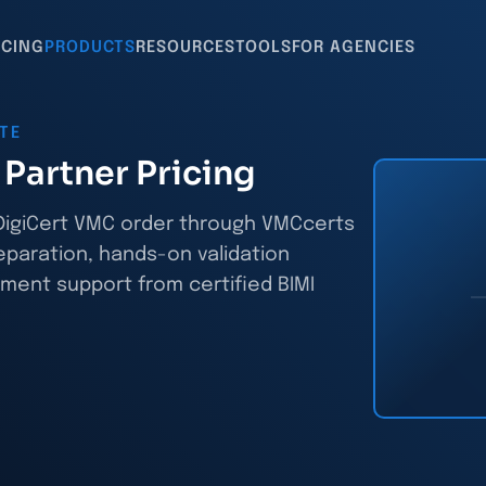
ICING
PRODUCTS
RESOURCES
TOOLS
FOR AGENCIES
ATE
Partner Pricing
y DigiCert VMC order through VMCcerts
eparation, hands-on validation
ment support from certified BIMI