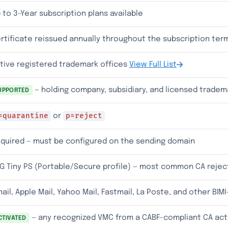
 to 3-Year subscription plans available
rtificate reissued annually throughout the subscription ter
tive registered trademark offices
View Full List
— holding company, subsidiary, and licensed trade
UPPORTED
=quarantine
p=reject
or
quired — must be configured on the sending domain
G Tiny PS (Portable/Secure profile) — most common CA rejec
ail, Apple Mail, Yahoo Mail, Fastmail, La Poste, and other BIM
— any recognized VMC from a CABF-compliant CA act
CTIVATED