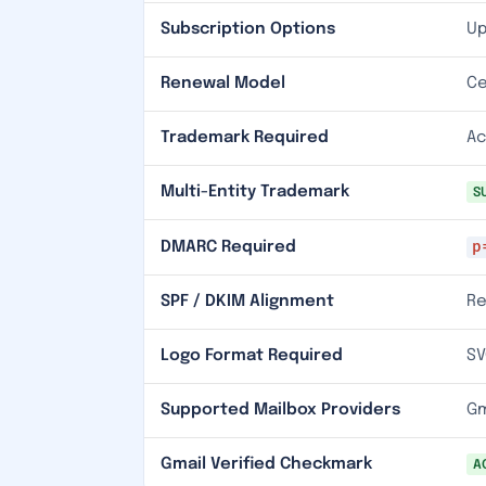
Subscription Options
Up
Renewal Model
Ce
Trademark Required
Ac
Multi-Entity Trademark
S
p
DMARC Required
SPF / DKIM Alignment
Re
Logo Format Required
SV
Supported Mailbox Providers
Gm
Gmail Verified Checkmark
A