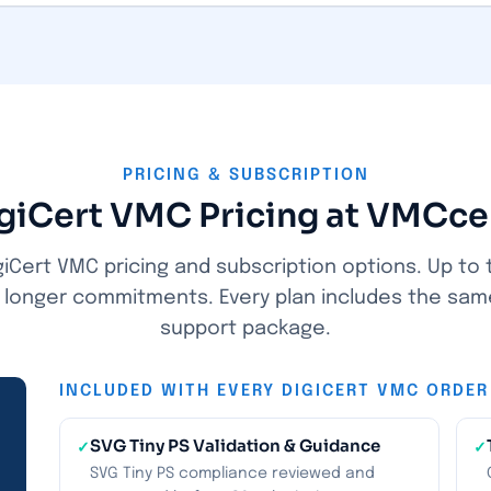
PRICING & SUBSCRIPTION
giCert VMC Pricing at VMCce
iCert VMC pricing and subscription options. Up to 
n longer commitments. Every plan includes the sam
support package.
INCLUDED WITH EVERY DIGICERT VMC ORDER
SVG Tiny PS Validation & Guidance
✓
✓
SVG Tiny PS compliance reviewed and