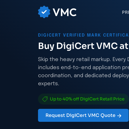
PR
DIGICERT VERIFIED MARK CERTIFIC
Buy DigiCert VMC at 
Skip the heavy retail markup. Ever
includes end-to-end application pr
coordination, and dedicated deploy
experts.
Up to 40% off DigiCert Retail Price
Request DigiCert VMC Quote