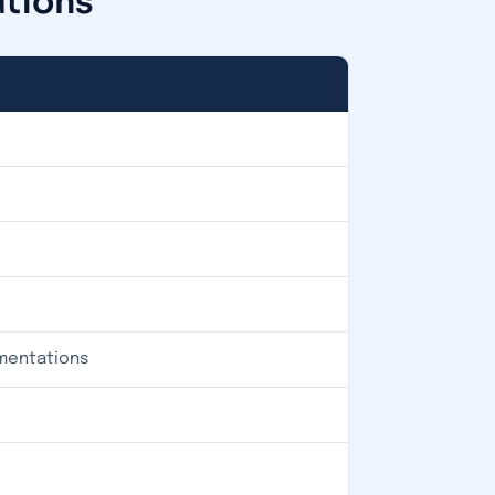
ations
ementations