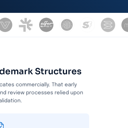
ademark Structures
icates commercially. That early
and review processes relied upon
lidation.