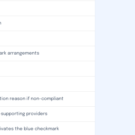
m
mark arrangements
tion reason if non-compliant
I-supporting providers
ivates the blue checkmark