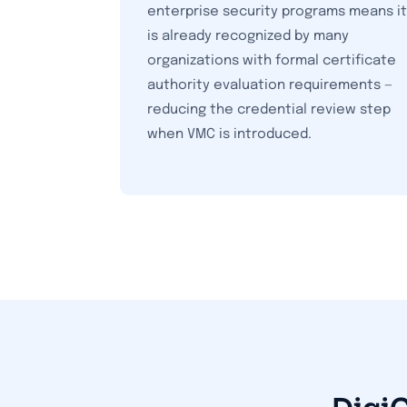
enterprise security programs means it
is already recognized by many
organizations with formal certificate
authority evaluation requirements —
reducing the credential review step
when VMC is introduced.