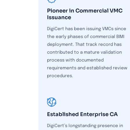
Pioneer in Commercial VMC
Issuance
DigiCert has been issuing VMCs since
the early phases of commercial BIMI
deployment. That track record has
contributed to a mature validation
process with documented
requirements and established review
procedures.
Established Enterprise CA
DigiCert’s longstanding presence in