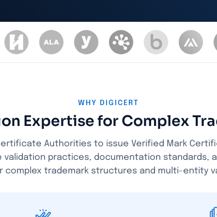
WHY DIGICERT
tion Expertise for Complex Tr
ertificate Authorities to issue Verified Mark Certif
e validation practices, documentation standards, 
r complex trademark structures and multi-entity va