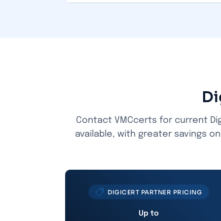
Di
Contact VMCcerts for current Dig
available, with greater savings o
DIGICERT PARTNER PRICING
Up to