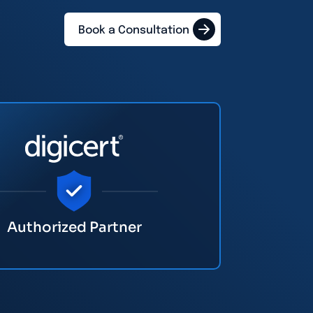
Book a Consultation
Authorized Partner