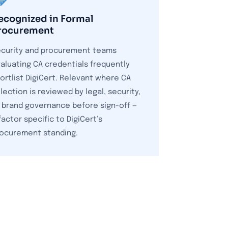
ecognized in Formal
rocurement
curity and procurement teams
aluating CA credentials frequently
ortlist DigiCert. Relevant where CA
lection is reviewed by legal, security,
 brand governance before sign-off —
factor specific to DigiCert’s
ocurement standing.