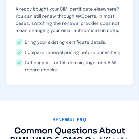
Already bought your BIMI certificate elsewhere?
You can still renew through VMCcerts. In most
cases, switching the renewal provider does not
mean changing your email authentication setup.
Bring your existing certificate details.
Compare renewal pricing before committing.
Get support for CA, domain, logo, and BIMI
record checks.
RENEWAL FAQ
Common Questions About