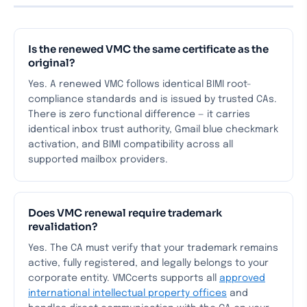
Is the renewed VMC the same certificate as the
original?
Yes. A renewed VMC follows identical BIMI root-
compliance standards and is issued by trusted CAs.
There is zero functional difference — it carries
identical inbox trust authority, Gmail blue checkmark
activation, and BIMI compatibility across all
supported mailbox providers.
Does VMC renewal require trademark
revalidation?
Yes. The CA must verify that your trademark remains
active, fully registered, and legally belongs to your
corporate entity. VMCcerts supports all
approved
international intellectual property offices
and