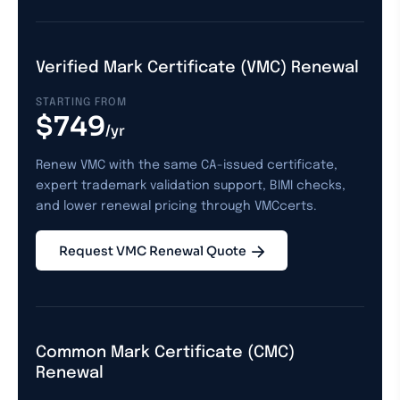
Verified Mark Certificate (VMC) Renewal
STARTING FROM
$749
/yr
Renew VMC with the same CA-issued certificate,
expert trademark validation support, BIMI checks,
and lower renewal pricing through VMCcerts.
Request VMC Renewal Quote
Common Mark Certificate (CMC)
Renewal