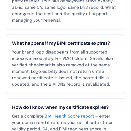
party reseller. Your BIMI deployment stays exactly
as-is: same CA, same logo, same DNS record. What
changes is the cost and the quality of support
managing your renewal.
What happens if my BIMI certificate expires?
Your brand logo disappears from all supported
inboxes immediately. For VMC holders, Gmail's blue
verified checkmark is also removed at the same
moment. Logo visibility does not return until a
renewed certificate is issued, the hosted file is
updated, and the BIMI DNS record is revalidated.
How do I know when my certificate expires?
Get a complete
BIMI Health Score report
— enter
your domain and it returns your certificate status,
validity period, CA, and BIMI readiness score in