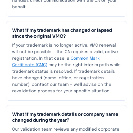
handles direct communication with the CA on your
behalf.
What if my trademark has changed or lapsed
since the original VMC?
If your trademark is no longer active, VMC renewal
will not be possible — the CA requires a valid, active
registration. In that case, a
Common Mark
Certificate (CMC)
may be the right interim path while
trademark status is resolved. If trademark details
have changed (name, office, or registration
number), contact our team — we'll advise on the
revalidation process for your specific situation.
What if my trademark details or company name
changed during the year?
Our validation team reviews any modified corporate