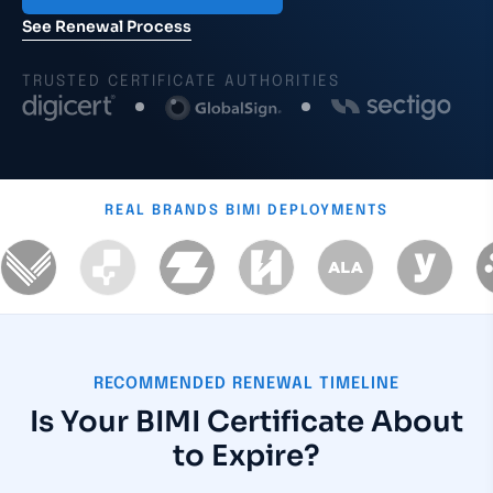
See Renewal Process
TRUSTED CERTIFICATE AUTHORITIES
REAL BRANDS
BIMI DEPLOYMENTS
RECOMMENDED RENEWAL TIMELINE
Is Your BIMI Certificate About
to Expire?