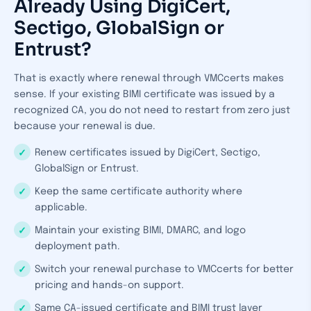
Already Using DigiCert,
Sectigo, GlobalSign or
Entrust?
That is exactly where renewal through VMCcerts makes
sense. If your existing BIMI certificate was issued by a
recognized CA, you do not need to restart from zero just
because your renewal is due.
Renew certificates issued by DigiCert, Sectigo,
GlobalSign or Entrust.
Keep the same certificate authority where
applicable.
Maintain your existing BIMI, DMARC, and logo
deployment path.
Switch your renewal purchase to VMCcerts for better
pricing and hands-on support.
Same CA-issued certificate and BIMI trust layer