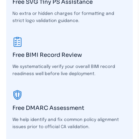
Free SVG Tiny PS Assistance
No extra or hidden charges for formatting and
strict logo validation guidance.
Free BIMI Record Review
We systematically verify your overall BIMI record
readiness well before live deployment.
Free DMARC Assessment
We help identify and fix common policy alignment
issues prior to official CA validation.