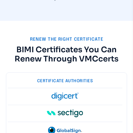
RENEW THE RIGHT CERTIFICATE
BIMI Certificates You Can
Renew Through VMCcerts
CERTIFICATE AUTHORITIES