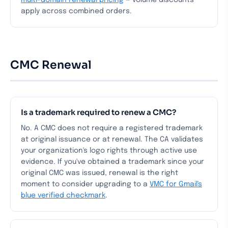
multi-domain renewal pricing
— volume discounts
apply across combined orders.
CMC Renewal
Is a trademark required to renew a CMC?
No. A CMC does not require a registered trademark
at original issuance or at renewal. The CA validates
your organization's logo rights through active use
evidence. If you've obtained a trademark since your
original CMC was issued, renewal is the right
moment to consider upgrading to a
VMC for Gmail's
blue verified checkmark
.