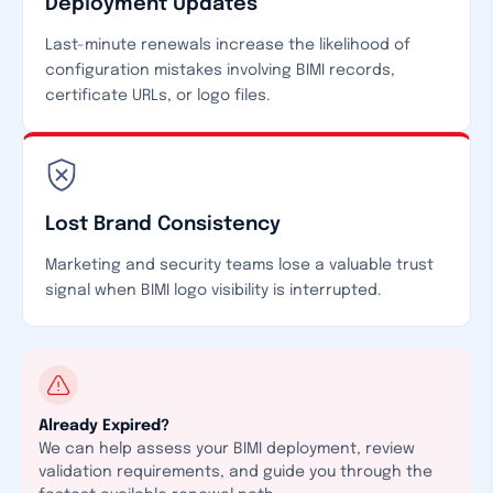
Deployment Updates
Last-minute renewals increase the likelihood of
configuration mistakes involving BIMI records,
certificate URLs, or logo files.
Lost Brand Consistency
Marketing and security teams lose a valuable trust
signal when BIMI logo visibility is interrupted.
Already Expired?
We can help assess your BIMI deployment, review
validation requirements, and guide you through the