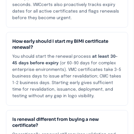
seconds. VMCcerts also proactively tracks expiry
dates for all active certificates and flags renewals
before they become urgent.
How early should I start my BIMI certificate
renewal?
You should start the renewal process
at least 30–
45 days before expiry
(or 60–90 days for complex
enterprise environments). VMC certificates take 3–5
business days to issue after revalidation; CMC takes
1–2 business days. Starting early gives sufficient
time for revalidation, issuance, deployment, and
testing without any gap in logo visibility.
Is renewal different from buying a new
certificate?