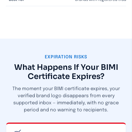
EXPIRATION RISKS
What Happens If Your BIMI
Certificate Expires?
The moment your BIMI certificate expires, your
verified brand logo disappears from every
supported inbox — immediately, with no grace
period and no warning to recipients.