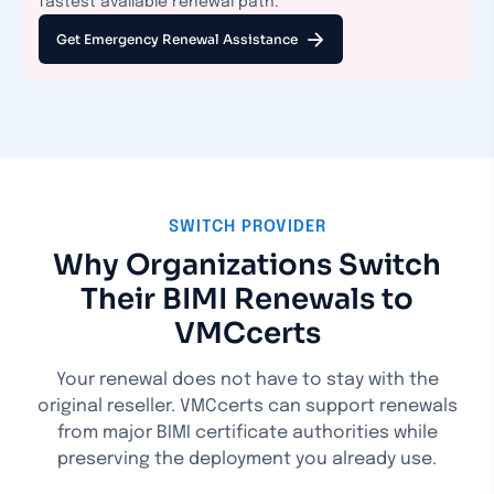
fastest available renewal path.
Get Emergency Renewal Assistance
SWITCH PROVIDER
Why Organizations Switch
Their BIMI Renewals to
VMCcerts
Your renewal does not have to stay with the
original reseller. VMCcerts can support renewals
from major BIMI certificate authorities while
preserving the deployment you already use.