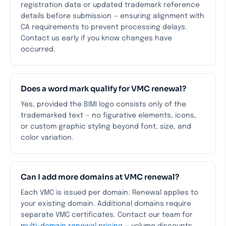
registration data or updated trademark reference
details before submission — ensuring alignment with
CA requirements to prevent processing delays.
Contact us early if you know changes have
occurred.
Does a word mark qualify for VMC renewal?
Yes, provided the BIMI logo consists only of the
trademarked text — no figurative elements, icons,
or custom graphic styling beyond font, size, and
color variation.
Can I add more domains at VMC renewal?
Each VMC is issued per domain. Renewal applies to
your existing domain. Additional domains require
separate VMC certificates. Contact our team for