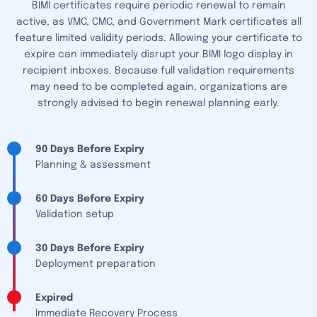
BIMI certificates require periodic renewal to remain
active, as VMC, CMC, and Government Mark certificates all
feature limited validity periods. Allowing your certificate to
expire can immediately disrupt your BIMI logo display in
recipient inboxes. Because full validation requirements
may need to be completed again, organizations are
strongly advised to begin renewal planning early.
90 Days Before Expiry
Planning & assessment
60 Days Before Expiry
Validation setup
30 Days Before Expiry
Deployment preparation
Expired
Immediate Recovery Process