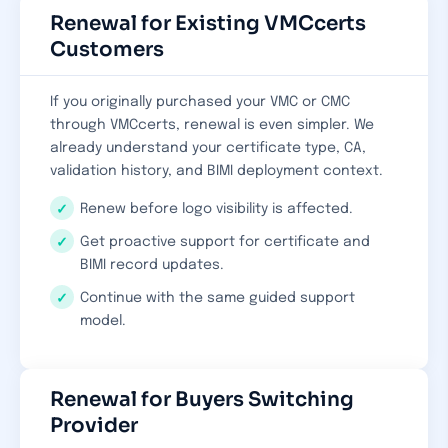
Renewal for Existing VMCcerts
Customers
If you originally purchased your VMC or CMC
through VMCcerts, renewal is even simpler. We
already understand your certificate type, CA,
validation history, and BIMI deployment context.
Renew before logo visibility is affected.
Get proactive support for certificate and
BIMI record updates.
Continue with the same guided support
model.
Renewal for Buyers Switching
Provider