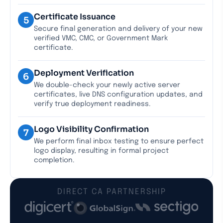
Certificate Issuance
5
Secure final generation and delivery of your new
verified VMC, CMC, or Government Mark
certificate.
Deployment Verification
6
We double-check your newly active server
certificates, live DNS configuration updates, and
verify true deployment readiness.
Logo Visibility Confirmation
7
We perform final inbox testing to ensure perfect
logo display, resulting in formal project
completion.
DIRECT CA PARTNERSHIP