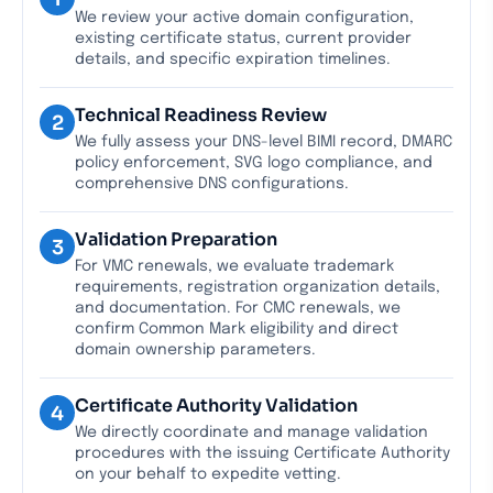
We review your active domain configuration,
existing certificate status, current provider
details, and specific expiration timelines.
Technical Readiness Review
2
We fully assess your DNS-level BIMI record, DMARC
policy enforcement, SVG logo compliance, and
comprehensive DNS configurations.
Validation Preparation
3
For VMC renewals, we evaluate trademark
requirements, registration organization details,
and documentation. For CMC renewals, we
confirm Common Mark eligibility and direct
domain ownership parameters.
Certificate Authority Validation
4
We directly coordinate and manage validation
procedures with the issuing Certificate Authority
on your behalf to expedite vetting.