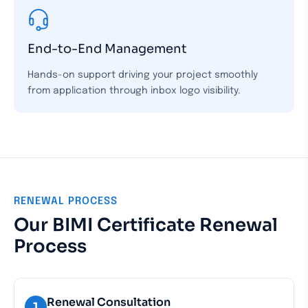
End-to-End Management
Hands-on support driving your project smoothly
from application through inbox logo visibility.
RENEWAL PROCESS
Our BIMI Certificate Renewal
Process
Renewal Consultation
1