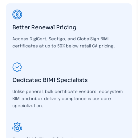
Better Renewal Pricing
Access DigiCert, Sectigo, and GlobalSign BIMI
certificates at up to 50% below retail CA pricing.
Dedicated BIMI Specialists
Unlike general, bulk certificate vendors, ecosystem
BIMI and inbox delivery compliance is our core
specialization.