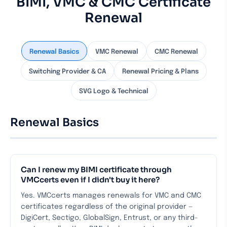
BIMI, VMC & CMC Certificate
Renewal
Renewal Basics
VMC Renewal
CMC Renewal
Switching Provider & CA
Renewal Pricing & Plans
SVG Logo & Technical
Renewal Basics
Can I renew my BIMI certificate through
VMCcerts even if I didn't buy it here?
Yes. VMCcerts manages renewals for VMC and CMC
certificates regardless of the original provider —
DigiCert, Sectigo, GlobalSign, Entrust, or any third-