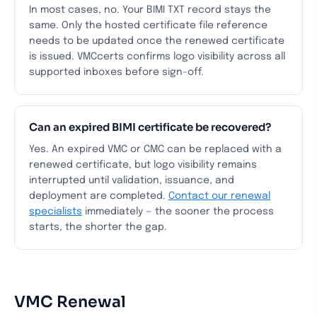
In most cases, no. Your BIMI TXT record stays the
same. Only the hosted certificate file reference
needs to be updated once the renewed certificate
is issued. VMCcerts confirms logo visibility across all
supported inboxes before sign-off.
Can an expired BIMI certificate be recovered?
Yes. An expired VMC or CMC can be replaced with a
renewed certificate, but logo visibility remains
interrupted until validation, issuance, and
deployment are completed.
Contact our renewal
specialists
immediately — the sooner the process
starts, the shorter the gap.
VMC Renewal