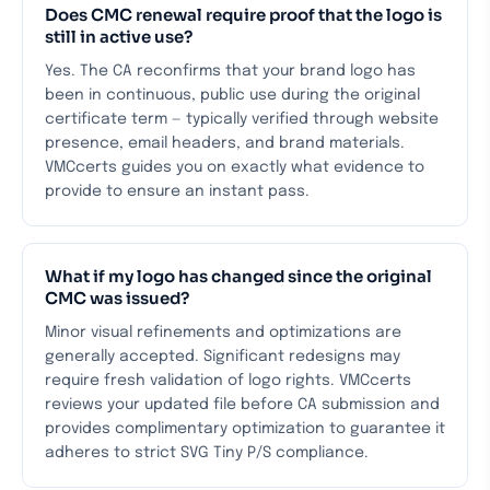
Does CMC renewal require proof that the logo is
still in active use?
Yes. The CA reconfirms that your brand logo has
been in continuous, public use during the original
certificate term — typically verified through website
presence, email headers, and brand materials.
VMCcerts guides you on exactly what evidence to
provide to ensure an instant pass.
What if my logo has changed since the original
CMC was issued?
Minor visual refinements and optimizations are
generally accepted. Significant redesigns may
require fresh validation of logo rights. VMCcerts
reviews your updated file before CA submission and
provides complimentary optimization to guarantee it
adheres to strict SVG Tiny P/S compliance.