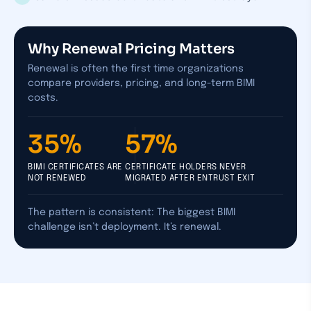
Why Renewal Pricing Matters
Renewal is often the first time organizations
compare providers, pricing, and long-term BIMI
costs.
35%
57%
BIMI CERTIFICATES ARE
CERTIFICATE HOLDERS NEVER
NOT RENEWED
MIGRATED AFTER ENTRUST EXIT
The pattern is consistent: The biggest BIMI
challenge isn’t deployment. It’s renewal.