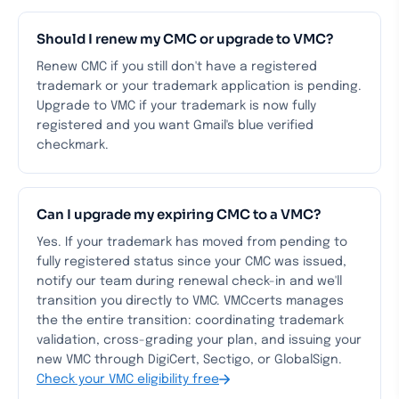
Should I renew my CMC or upgrade to VMC?
Renew CMC if you still don't have a registered
trademark or your trademark application is pending.
Upgrade to VMC if your trademark is now fully
registered and you want Gmail's blue verified
checkmark.
Can I upgrade my expiring CMC to a VMC?
Yes. If your trademark has moved from pending to
fully registered status since your CMC was issued,
notify our team during renewal check-in and we'll
transition you directly to VMC. VMCcerts manages
the the entire transition: coordinating trademark
validation, cross-grading your plan, and issuing your
new VMC through DigiCert, Sectigo, or GlobalSign.
Check your VMC eligibility free