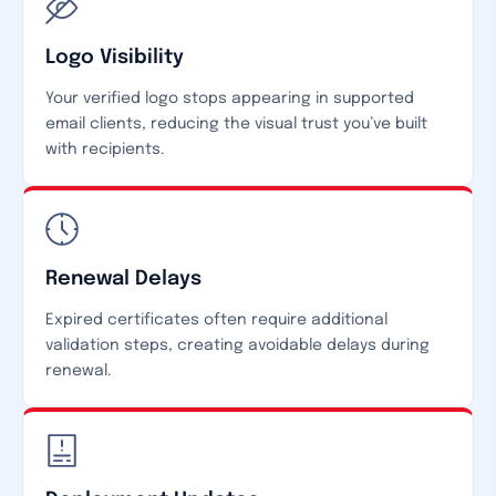
Logo Visibility
Your verified logo stops appearing in supported
email clients, reducing the visual trust you’ve built
with recipients.
Renewal Delays
Expired certificates often require additional
validation steps, creating avoidable delays during
renewal.