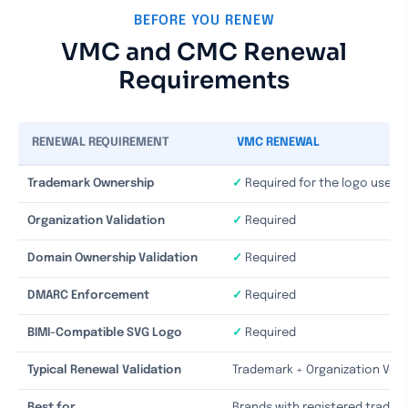
BEFORE YOU RENEW
VMC and CMC Renewal
Requirements
RENEWAL REQUIREMENT
VMC RENEWAL
Trademark Ownership
✓
Required for the logo used i
Organization Validation
✓
Required
Domain Ownership Validation
✓
Required
DMARC Enforcement
✓
Required
BIMI-Compatible SVG Logo
✓
Required
Typical Renewal Validation
Trademark + Organization Verif
Best for
Brands with registered trade