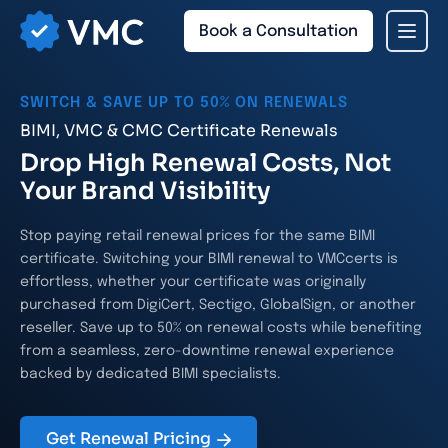
Book a Consultation
SWITCH & SAVE UP TO 50% ON RENEWALS
BIMI, VMC & CMC Certificate Renewals
Drop High Renewal Costs, Not
Your Brand Visibility
Stop paying retail renewal prices for the same BIMI
certificate. Switching your BIMI renewal to VMCcerts is
effortless, whether your certificate was originally
purchased from DigiCert, Sectigo, GlobalSign, or another
reseller. Save up to 50% on renewal costs while benefiting
from a seamless, zero-downtime renewal experience
backed by dedicated BIMI specialists.
Get Renewal Pricing