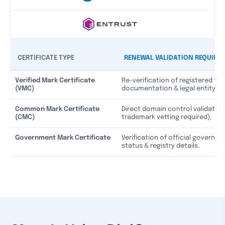
CERTIFICATE TYPE
RENEWAL VALIDATION REQUIRE
Verified Mark Certificate
Re-verification of registered tr
(VMC)
documentation & legal entity st
Common Mark Certificate
Direct domain control validation
(CMC)
trademark vetting required).
Government Mark Certificate
Verification of official governm
status & registry details.