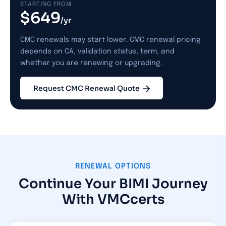
STARTING FROM
$649
/yr
CMC renewals may start lower. CMC renewal pricing
depends on CA, validation status, term, and
whether you are renewing or upgrading.
Request CMC Renewal Quote
RENEWAL OPTIONS
Continue Your BIMI Journey
With VMCcerts