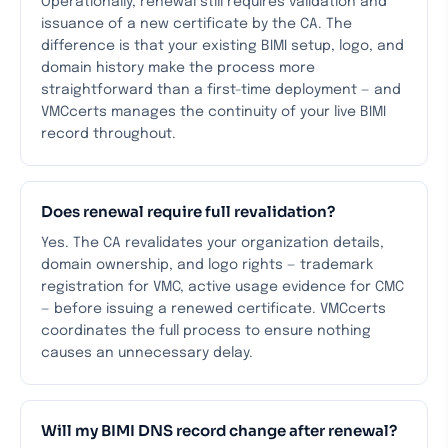
Operationally, renewal still requires validation and
issuance of a new certificate by the CA. The
difference is that your existing BIMI setup, logo, and
domain history make the process more
straightforward than a first-time deployment — and
VMCcerts manages the continuity of your live BIMI
record throughout.
Does renewal require full revalidation?
Yes. The CA revalidates your organization details,
domain ownership, and logo rights — trademark
registration for VMC, active usage evidence for CMC
— before issuing a renewed certificate. VMCcerts
coordinates the full process to ensure nothing
causes an unnecessary delay.
Will my BIMI DNS record change after renewal?