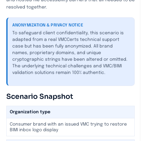
and hosted file accessibility barriers that all needed to be
resolved together.
ANONYMIZATION & PRIVACY NOTICE
To safeguard client confidentiality, this scenario is
adapted from a real VMCCerts technical support
case but has been fully anonymized. All brand
names, proprietary domains, and unique
cryptographic strings have been altered or omitted.
The underlying technical challenges and VMC/BIMI
validation solutions remain 100% authentic.
Scenario Snapshot
Organization type
Consumer brand with an issued VMC trying to restore
BIMI inbox logo display