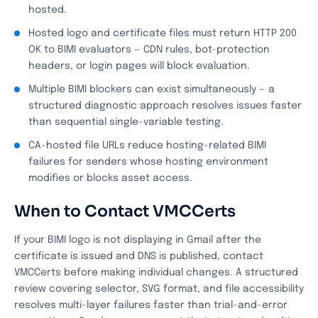
hosted.
Hosted logo and certificate files must return HTTP 200
OK to BIMI evaluators — CDN rules, bot-protection
headers, or login pages will block evaluation.
Multiple BIMI blockers can exist simultaneously — a
structured diagnostic approach resolves issues faster
than sequential single-variable testing.
CA-hosted file URLs reduce hosting-related BIMI
failures for senders whose hosting environment
modifies or blocks asset access.
When to Contact VMCCerts
If your BIMI logo is not displaying in Gmail after the
certificate is issued and DNS is published, contact
VMCCerts before making individual changes. A structured
review covering selector, SVG format, and file accessibility
resolves multi-layer failures faster than trial-and-error