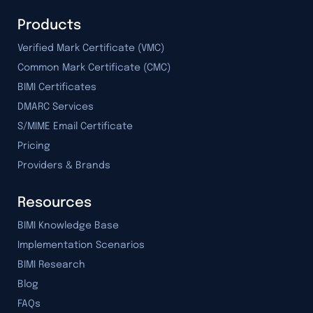
Products
Verified Mark Certificate (VMC)
Common Mark Certificate (CMC)
BIMI Certificates
DMARC Services
S/MIME Email Certificate
Pricing
Providers & Brands
Resources
BIMI Knowledge Base
Implementation Scenarios
BIMI Research
Blog
FAQs