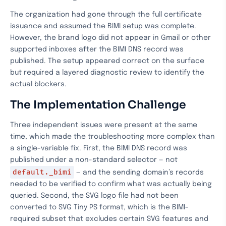
The organization had gone through the full certificate
issuance and assumed the BIMI setup was complete.
However, the brand logo did not appear in Gmail or other
supported inboxes after the BIMI DNS record was
published. The setup appeared correct on the surface
but required a layered diagnostic review to identify the
actual blockers.
The Implementation Challenge
Three independent issues were present at the same
time, which made the troubleshooting more complex than
a single-variable fix. First, the BIMI DNS record was
published under a non-standard selector — not
default._bimi
— and the sending domain’s records
needed to be verified to confirm what was actually being
queried. Second, the SVG logo file had not been
converted to SVG Tiny PS format, which is the BIMI-
required subset that excludes certain SVG features and