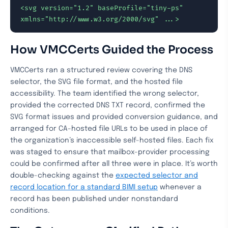
<svg version="1.2" baseProfile="tiny-ps" 
xmlns="http://www.w3.org/2000/svg" ...>
How VMCCerts Guided the Process
VMCCerts ran a structured review covering the DNS
selector, the SVG file format, and the hosted file
accessibility. The team identified the wrong selector,
provided the corrected DNS TXT record, confirmed the
SVG format issues and provided conversion guidance, and
arranged for CA-hosted file URLs to be used in place of
the organization’s inaccessible self-hosted files. Each fix
was staged to ensure that mailbox-provider processing
could be confirmed after all three were in place. It’s worth
double-checking against the
expected selector and
record location for a standard BIMI setup
whenever a
record has been published under nonstandard
conditions.