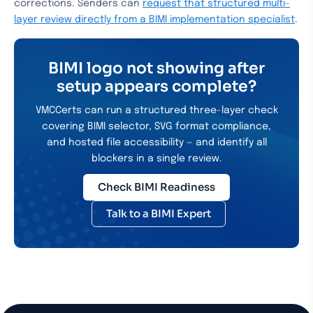
corrections. Senders can
request that structured multi-
layer review directly from a BIMI implementation specialist
.
BIMI logo not showing after
setup appears complete?
VMCCerts can run a structured three-layer check
covering BIMI selector, SVG format compliance,
and hosted file accessibility — and identify all
blockers in a single review.
Check BIMI Readiness
Talk to a BIMI Expert