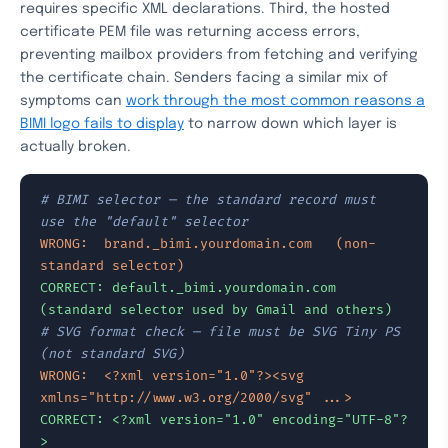
requires specific XML declarations. Third, the hosted
certificate PEM file was returning access errors,
preventing mailbox providers from fetching and verifying
the certificate chain. Senders facing a similar mix of
symptoms can
work through the most common reasons a
BIMI logo fails to display
to narrow down which layer is
actually broken.
# BIMI selector — the standard record must 
use the "default" selector
WRONG:  brand._bimi.yourdomain.com   (non-
standard selector)
CORRECT: default._bimi.yourdomain.com  
(standard selector used by Gmail and others)
# SVG format check — file must be SVG Tiny PS 
(not standard SVG)
WRONG:  <?xml version="1.0"?><svg 
xmlns="http://www.w3.org/2000/svg" ...>
CORRECT: <?xml version="1.0" encoding="UTF-8"?
>
