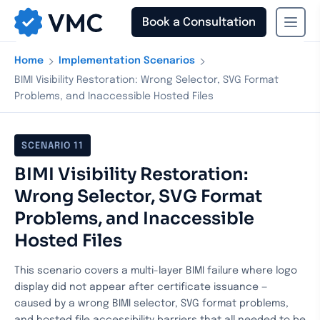
Book a Consultation
›
›
Home
Implementation Scenarios
BIMI Visibility Restoration: Wrong Selector, SVG Format
Problems, and Inaccessible Hosted Files
SCENARIO
11
BIMI Visibility Restoration:
Wrong Selector, SVG Format
Problems, and Inaccessible
Hosted Files
This scenario covers a multi-layer BIMI failure where logo
display did not appear after certificate issuance —
caused by a wrong BIMI selector, SVG format problems,