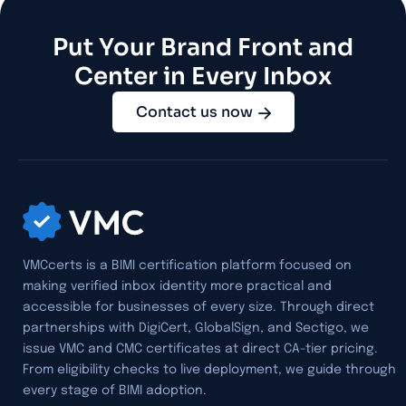
Put Your Brand Front and
Center in Every Inbox
Contact us now
VMCcerts is a BIMI certification platform focused on
making verified inbox identity more practical and
accessible for businesses of every size. Through direct
partnerships with DigiCert, GlobalSign, and Sectigo, we
issue VMC and CMC certificates at direct CA-tier pricing.
From eligibility checks to live deployment, we guide through
every stage of BIMI adoption.