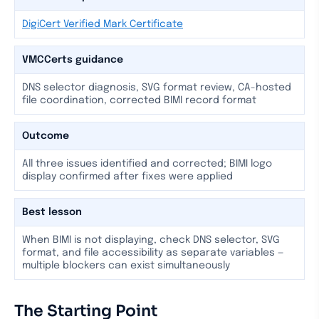
DigiCert Verified Mark Certificate
VMCCerts guidance
DNS selector diagnosis, SVG format review, CA-hosted
file coordination, corrected BIMI record format
Outcome
All three issues identified and corrected; BIMI logo
display confirmed after fixes were applied
Best lesson
When BIMI is not displaying, check DNS selector, SVG
format, and file accessibility as separate variables —
multiple blockers can exist simultaneously
The Starting Point