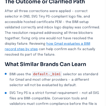
The Outcome or Clarified Path
After all three corrections were applied — correct
selector in DNS, SVG Tiny PS-compliant logo file, and
accessible hosted certificate PEM — the BIMI setup
validated correctly and inbox logo display was confirmed.
The resolution required addressing all three blockers
together; fixing only one would not have resolved the
display failure. Reviewing
how Gmail evaluates a BIMI
record step by step
can help confirm each fix actually
resolved its part of the failure.
What Similar Brands Can Learn
default._bimi
BIMI uses the
selector as standard
for Gmail and most other providers — a different
selector will not be evaluated by default.
SVG Tiny PS is a strict format requirement — not all SVG
files are BIMI-compatible. Conversion tools and
validators must confirm compliance before the file is