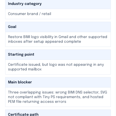
Industry category
Consumer brand / retail
Goal
Restore BIMI logo visibility in Gmail and other supported
inboxes after setup appeared complete
Starting point
Certificate issued, but logo was not appearing in any
supported mailbox
Main blocker
Three overlapping issues: wrong BIMI DNS selector, SVG
not compliant with Tiny PS requirements, and hosted
PEM file returning access errors
Certificate path