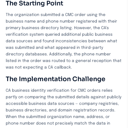
The Starting Point
The organization submitted a CMC order using the
business name and phone number registered with their
primary business directory listing. However, the CA’s
verification system queried additional public business
data sources and found inconsistencies between what
was submitted and what appeared in third-party
directory databases. Additionally, the phone number
listed in the order was routed to a general reception that
was not expecting a CA callback.
The Implementation Challenge
CA business identity verification for CMC orders relies
partly on comparing the submitted details against publicly
accessible business data sources — company registries,
business directories, and domain registration records.
When the submitted organization name, address, or
phone number does not precisely match the data in