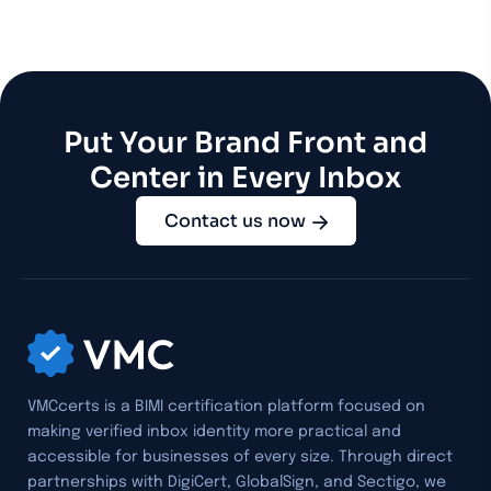
Put Your Brand Front and
Center in Every Inbox
Contact us now
VMCcerts is a BIMI certification platform focused on
making verified inbox identity more practical and
accessible for businesses of every size. Through direct
partnerships with DigiCert, GlobalSign, and Sectigo, we