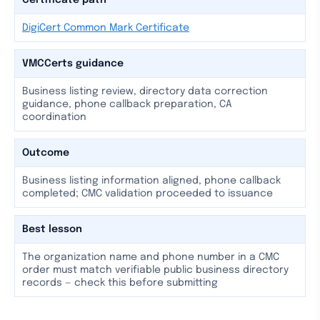
Certificate path
DigiCert Common Mark Certificate
VMCCerts guidance
Business listing review, directory data correction
guidance, phone callback preparation, CA
coordination
Outcome
Business listing information aligned, phone callback
completed; CMC validation proceeded to issuance
Best lesson
The organization name and phone number in a CMC
order must match verifiable public business directory
records — check this before submitting