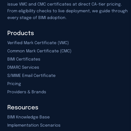
issue VMC and CMC certificates at direct CA-tier pricing.
From eligibility checks to live deployment, we guide through
every stage of BIMI adoption.
Products
Verified Mark Certificate (VMC)
Common Mark Certificate (CMC)
BIMI Certificates
DMARC Services
S/MIME Email Certificate
Pricing
Providers & Brands
Resources
BIMI Knowledge Base
Implementation Scenarios