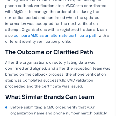
the organization’s team on what to expect during the
phone callback verification step. VMCCerts coordinated
with DigiCert to manage the order status during the
correction period and confirmed when the updated
information was accepted for the next verification
attempt. Organizations with a registered trademark can
also
compare VMC as an alternate certificate path
with a
different identity verification profile.
The Outcome or Clarified Path
After the organization’s directory listing data was
confirmed and aligned, and after the reception team was
briefed on the callback process, the phone verification
step was completed successfully. CMC validation
proceeded and the certificate was issued.
What Similar Brands Can Learn
Before submitting a CMC order, verify that your
organization name and phone number match publicly