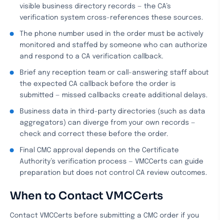
visible business directory records — the CA’s
verification system cross-references these sources.
The phone number used in the order must be actively
monitored and staffed by someone who can authorize
and respond to a CA verification callback.
Brief any reception team or call-answering staff about
the expected CA callback before the order is
submitted — missed callbacks create additional delays.
Business data in third-party directories (such as data
aggregators) can diverge from your own records —
check and correct these before the order.
Final CMC approval depends on the Certificate
Authority’s verification process — VMCCerts can guide
preparation but does not control CA review outcomes.
When to Contact VMCCerts
Contact VMCCerts before submitting a CMC order if you