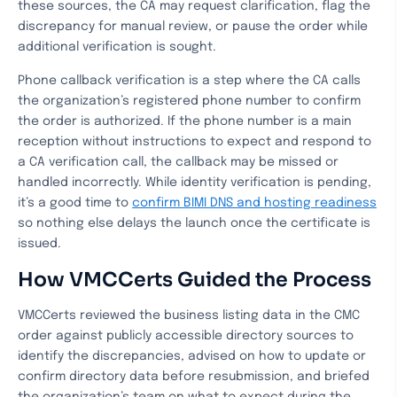
these sources, the CA may request clarification, flag the
discrepancy for manual review, or pause the order while
additional verification is sought.
Phone callback verification is a step where the CA calls
the organization’s registered phone number to confirm
the order is authorized. If the phone number is a main
reception without instructions to expect and respond to
a CA verification call, the callback may be missed or
handled incorrectly. While identity verification is pending,
it’s a good time to
confirm BIMI DNS and hosting readiness
so nothing else delays the launch once the certificate is
issued.
How VMCCerts Guided the Process
VMCCerts reviewed the business listing data in the CMC
order against publicly accessible directory sources to
identify the discrepancies, advised on how to update or
confirm directory data before resubmission, and briefed