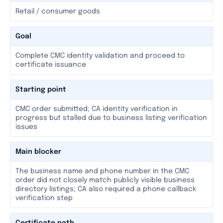
Retail / consumer goods
Goal
Complete CMC identity validation and proceed to
certificate issuance
Starting point
CMC order submitted; CA identity verification in
progress but stalled due to business listing verification
issues
Main blocker
The business name and phone number in the CMC
order did not closely match publicly visible business
directory listings; CA also required a phone callback
verification step