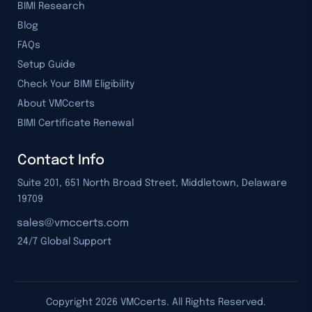
BIMI Research
Blog
FAQs
Setup Guide
Check Your BIMI Eligibility
About VMCcerts
BIMI Certificate Renewal
Contact Info
Suite 201, 651 North Broad Street, Middletown, Delaware
19709
24/7 Global Support
Copyright
2026
VMCcerts. All Rights Reserved.