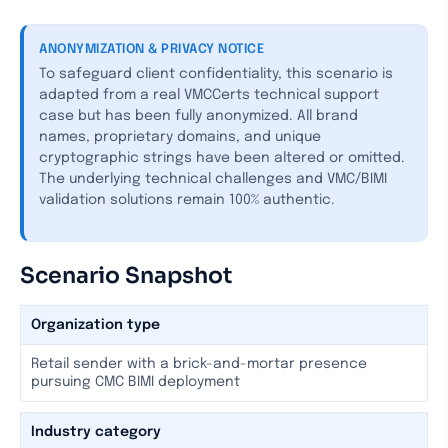
ANONYMIZATION & PRIVACY NOTICE
To safeguard client confidentiality, this scenario is
adapted from a real VMCCerts technical support
case but has been fully anonymized. All brand
names, proprietary domains, and unique
cryptographic strings have been altered or omitted.
The underlying technical challenges and VMC/BIMI
validation solutions remain 100% authentic.
Scenario Snapshot
Organization type
Retail sender with a brick-and-mortar presence
pursuing CMC BIMI deployment
Industry category