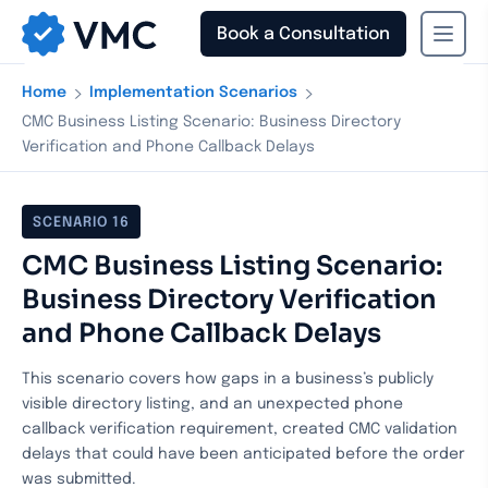
Book a Consultation
›
›
Home
Implementation Scenarios
CMC Business Listing Scenario: Business Directory
Verification and Phone Callback Delays
SCENARIO
16
CMC Business Listing Scenario:
Business Directory Verification
and Phone Callback Delays
This scenario covers how gaps in a business’s publicly
visible directory listing, and an unexpected phone
callback verification requirement, created CMC validation
delays that could have been anticipated before the order
was submitted.