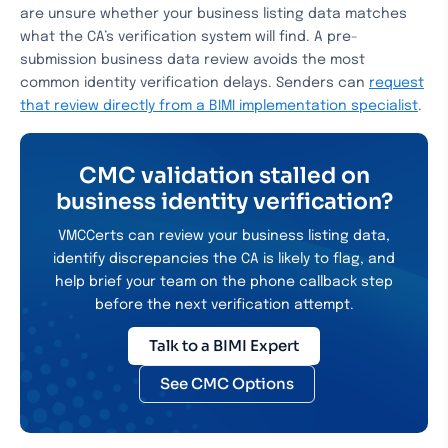
are unsure whether your business listing data matches
what the CA’s verification system will find. A pre-
submission business data review avoids the most
common identity verification delays. Senders can
request
that review directly from a BIMI implementation specialist
.
CMC validation stalled on
business identity verification?
VMCCerts can review your business listing data,
identify discrepancies the CA is likely to flag, and
help brief your team on the phone callback step
before the next verification attempt.
Talk to a BIMI Expert
See CMC Options