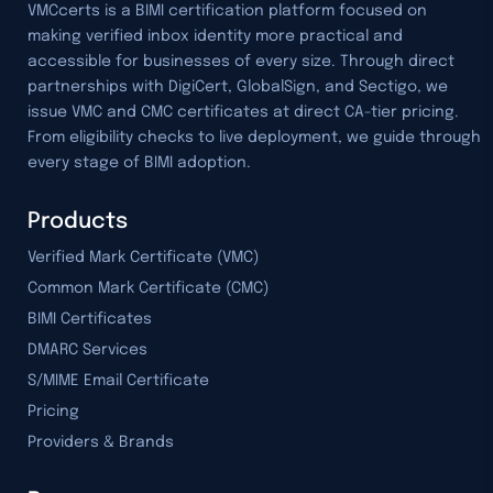
VMCcerts is a BIMI certification platform focused on
making verified inbox identity more practical and
accessible for businesses of every size. Through direct
partnerships with DigiCert, GlobalSign, and Sectigo, we
issue VMC and CMC certificates at direct CA-tier pricing.
From eligibility checks to live deployment, we guide through
every stage of BIMI adoption.
Products
Verified Mark Certificate (VMC)
Common Mark Certificate (CMC)
BIMI Certificates
DMARC Services
S/MIME Email Certificate
Pricing
Providers & Brands