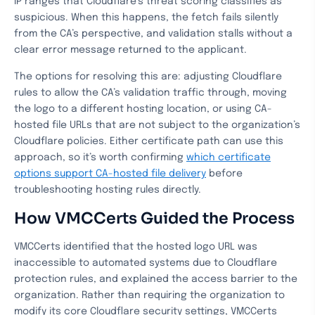
IP ranges that Cloudflare’s threat scoring classifies as
suspicious. When this happens, the fetch fails silently
from the CA’s perspective, and validation stalls without a
clear error message returned to the applicant.
The options for resolving this are: adjusting Cloudflare
rules to allow the CA’s validation traffic through, moving
the logo to a different hosting location, or using CA-
hosted file URLs that are not subject to the organization’s
Cloudflare policies. Either certificate path can use this
approach, so it’s worth confirming
which certificate
options support CA-hosted file delivery
before
troubleshooting hosting rules directly.
How VMCCerts Guided the Process
VMCCerts identified that the hosted logo URL was
inaccessible to automated systems due to Cloudflare
protection rules, and explained the access barrier to the
organization. Rather than requiring the organization to
modify its core Cloudflare security settings, VMCCerts