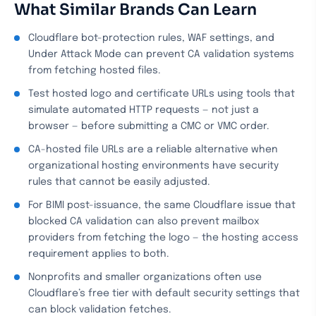
What Similar Brands Can Learn
Cloudflare bot-protection rules, WAF settings, and
Under Attack Mode can prevent CA validation systems
from fetching hosted files.
Test hosted logo and certificate URLs using tools that
simulate automated HTTP requests — not just a
browser — before submitting a CMC or VMC order.
CA-hosted file URLs are a reliable alternative when
organizational hosting environments have security
rules that cannot be easily adjusted.
For BIMI post-issuance, the same Cloudflare issue that
blocked CA validation can also prevent mailbox
providers from fetching the logo — the hosting access
requirement applies to both.
Nonprofits and smaller organizations often use
Cloudflare’s free tier with default security settings that
can block validation fetches.