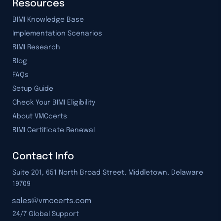
Resources
BIMI Knowledge Base
Implementation Scenarios
BIMI Research
Blog
FAQs
Setup Guide
Check Your BIMI Eligibility
About VMCcerts
BIMI Certificate Renewal
Contact Info
Suite 201, 651 North Broad Street, Middletown, Delaware
19709
24/7 Global Support