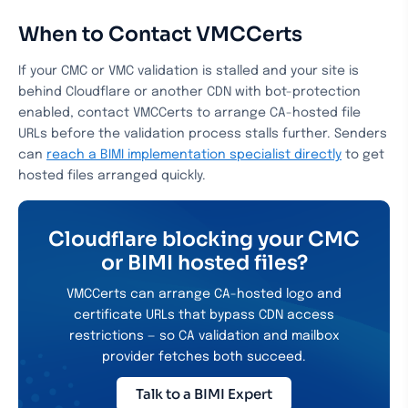
When to Contact VMCCerts
If your CMC or VMC validation is stalled and your site is
behind Cloudflare or another CDN with bot-protection
enabled, contact VMCCerts to arrange CA-hosted file
URLs before the validation process stalls further. Senders
can
reach a BIMI implementation specialist directly
to get
hosted files arranged quickly.
Cloudflare blocking your CMC
or BIMI hosted files?
VMCCerts can arrange CA-hosted logo and
certificate URLs that bypass CDN access
restrictions — so CA validation and mailbox
provider fetches both succeed.
Talk to a BIMI Expert