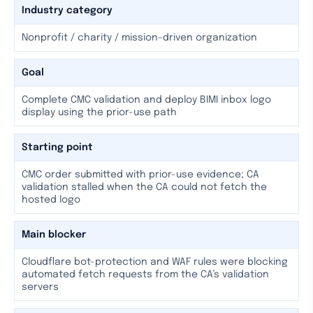
Industry category
Nonprofit / charity / mission-driven organization
Goal
Complete CMC validation and deploy BIMI inbox logo
display using the prior-use path
Starting point
CMC order submitted with prior-use evidence; CA
validation stalled when the CA could not fetch the
hosted logo
Main blocker
Cloudflare bot-protection and WAF rules were blocking
automated fetch requests from the CA’s validation
servers