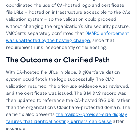
coordinated the use of CA-hosted logo and certificate
file URLs — hosted on infrastructure accessible to the CA’s
validation system — so the validation could proceed
without changing the organization’s site security posture.
VMCCerts separately confirmed that
DMARC enforcement
was unaffected by the hosting change
, since that
requirement runs independently of file hosting.
The Outcome or Clarified Path
With CA-hosted file URLs in place, DigiCert’s validation
system could fetch the logo successfully. The CMC
validation resumed, the prior-use evidence was reviewed,
and the certificate was issued. The BIMI DNS record was
then updated to reference the CA-hosted SVG URL rather
than the organization’s Cloudflare-protected domain. The
same fix also prevents
the mailbox-provider-side display
failures that identical hosting barriers can cause
after
issuance.