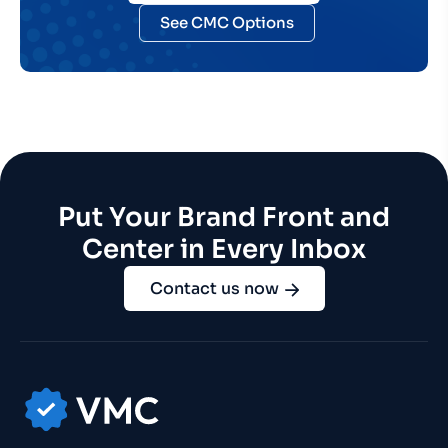
See CMC Options
Put Your Brand Front and
Center in Every Inbox
Contact us now