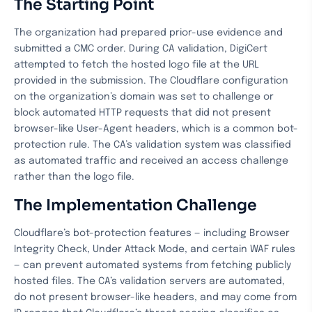
The Starting Point
The organization had prepared prior-use evidence and
submitted a CMC order. During CA validation, DigiCert
attempted to fetch the hosted logo file at the URL
provided in the submission. The Cloudflare configuration
on the organization’s domain was set to challenge or
block automated HTTP requests that did not present
browser-like User-Agent headers, which is a common bot-
protection rule. The CA’s validation system was classified
as automated traffic and received an access challenge
rather than the logo file.
The Implementation Challenge
Cloudflare’s bot-protection features — including Browser
Integrity Check, Under Attack Mode, and certain WAF rules
— can prevent automated systems from fetching publicly
hosted files. The CA’s validation servers are automated,
do not present browser-like headers, and may come from