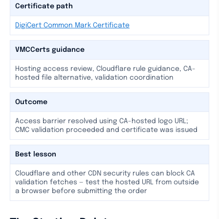
Certificate path
DigiCert Common Mark Certificate
VMCCerts guidance
Hosting access review, Cloudflare rule guidance, CA-
hosted file alternative, validation coordination
Outcome
Access barrier resolved using CA-hosted logo URL;
CMC validation proceeded and certificate was issued
Best lesson
Cloudflare and other CDN security rules can block CA
validation fetches — test the hosted URL from outside
a browser before submitting the order