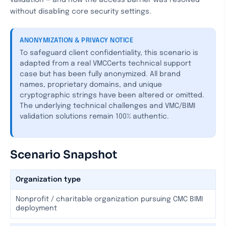
validation — and how the access barrier was resolved
without disabling core security settings.
ANONYMIZATION & PRIVACY NOTICE
To safeguard client confidentiality, this scenario is
adapted from a real VMCCerts technical support
case but has been fully anonymized. All brand
names, proprietary domains, and unique
cryptographic strings have been altered or omitted.
The underlying technical challenges and VMC/BIMI
validation solutions remain 100% authentic.
Scenario Snapshot
Organization type
Nonprofit / charitable organization pursuing CMC BIMI
deployment