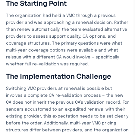
The Starting Point
The organization had held a VMC through a previous
provider and was approaching a renewal decision. Rather
than renew automatically, the team evaluated alternative
providers to assess support quality, CA options, and
coverage structures. The primary questions were what
multi-year coverage options were available and what
reissue with a different CA would involve — specifically
whether full re-validation was required.
The Implementation Challenge
Switching VMC providers at renewal is possible but
involves a complete CA re-validation process — the new
CA does not inherit the previous CA’s validation record. For
senders accustomed to an expedited renewal with their
existing provider, this expectation needs to be set clearly
before the order. Additionally, multi-year VMC pricing
structures differ between providers, and the organization