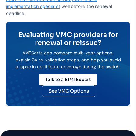
implementation specialist
well before the renewal
deadline.
Evaluating VMC providers for
renewal or reissue?
VMCCerts can compare multi-year options,
explain CA re-validation steps, and help you avoid
a lapse in certificate coverage during the switch.
Talk to a BIMI Expert
See VMC Options