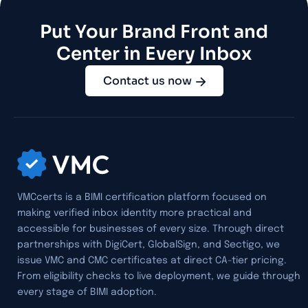
Put Your Brand Front and
Center in Every Inbox
Contact us now
VMCcerts is a BIMI certification platform focused on
making verified inbox identity more practical and
accessible for businesses of every size. Through direct
partnerships with DigiCert, GlobalSign, and Sectigo, we
issue VMC and CMC certificates at direct CA-tier pricing.
From eligibility checks to live deployment, we guide through
every stage of BIMI adoption.