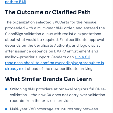
path to BIMI
.
The Outcome or Clarified Path
The organization selected VMCCerts for the reissue,
proceeded with a multi-year VMC order, and entered the
GlobalSign validation queue with realistic expectations
about what would be required. Final certificate approval
depends on the Certificate Authority, and logo display
after issuance depends on DMARC enforcement and
mailbox-provider support. Senders can
run a full
readiness check to confirm every display prerequisite is
already met
ahead of the new certificate arriving.
What Similar Brands Can Learn
Switching VMC providers at renewal requires full CA re-
validation — the new CA does not carry over validation
records from the previous provider.
Multi-year VMC coverage structures vary between