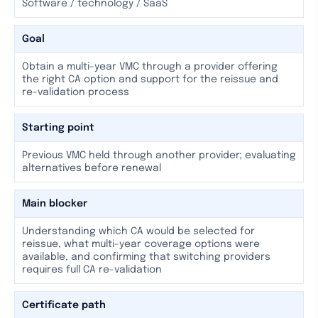
Software / technology / SaaS
Goal
Obtain a multi-year VMC through a provider offering
the right CA option and support for the reissue and
re-validation process
Starting point
Previous VMC held through another provider; evaluating
alternatives before renewal
Main blocker
Understanding which CA would be selected for
reissue, what multi-year coverage options were
available, and confirming that switching providers
requires full CA re-validation
Certificate path