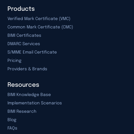
Products
Verified Mark Certificate (VMC)
Common Mark Certificate (CMC)
BIMI Certificates
DMARC Services
S/MIME Email Certificate
Pricing
Providers & Brands
Resources
BIMI Knowledge Base
Implementation Scenarios
BIMI Research
Blog
FAQs