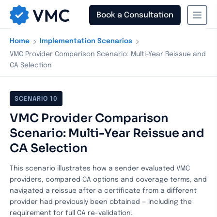
Book a Consultation
›
›
Home
Implementation Scenarios
VMC Provider Comparison Scenario: Multi-Year Reissue and
CA Selection
SCENARIO
10
VMC Provider Comparison
Scenario: Multi-Year Reissue and
CA Selection
This scenario illustrates how a sender evaluated VMC
providers, compared CA options and coverage terms, and
navigated a reissue after a certificate from a different
provider had previously been obtained — including the
requirement for full CA re-validation.