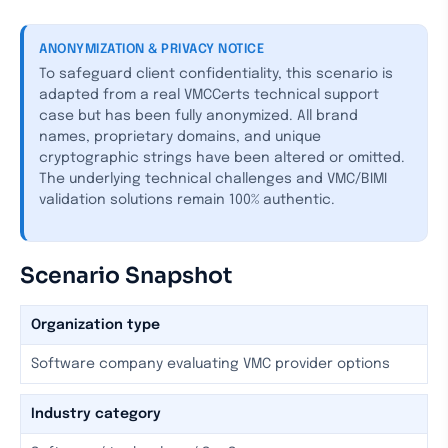
ANONYMIZATION & PRIVACY NOTICE
To safeguard client confidentiality, this scenario is
adapted from a real VMCCerts technical support
case but has been fully anonymized. All brand
names, proprietary domains, and unique
cryptographic strings have been altered or omitted.
The underlying technical challenges and VMC/BIMI
validation solutions remain 100% authentic.
Scenario Snapshot
Organization type
Software company evaluating VMC provider options
Industry category