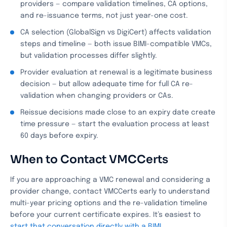
providers — compare validation timelines, CA options,
and re-issuance terms, not just year-one cost.
CA selection (GlobalSign vs DigiCert) affects validation
steps and timeline — both issue BIMI-compatible VMCs,
but validation processes differ slightly.
Provider evaluation at renewal is a legitimate business
decision — but allow adequate time for full CA re-
validation when changing providers or CAs.
Reissue decisions made close to an expiry date create
time pressure — start the evaluation process at least
60 days before expiry.
When to Contact VMCCerts
If you are approaching a VMC renewal and considering a
provider change, contact VMCCerts early to understand
multi-year pricing options and the re-validation timeline
before your current certificate expires. It’s easiest to
start that conversation directly with a BIMI