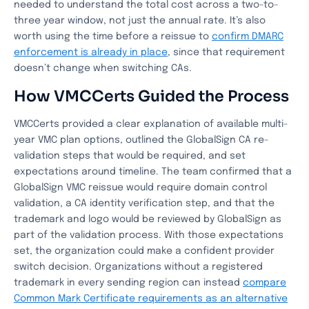
needed to understand the total cost across a two-to-
three year window, not just the annual rate. It’s also
worth using the time before a reissue to
confirm DMARC
enforcement is already in place
, since that requirement
doesn’t change when switching CAs.
How VMCCerts Guided the Process
VMCCerts provided a clear explanation of available multi-
year VMC plan options, outlined the GlobalSign CA re-
validation steps that would be required, and set
expectations around timeline. The team confirmed that a
GlobalSign VMC reissue would require domain control
validation, a CA identity verification step, and that the
trademark and logo would be reviewed by GlobalSign as
part of the validation process. With those expectations
set, the organization could make a confident provider
switch decision. Organizations without a registered
trademark in every sending region can instead
compare
Common Mark Certificate requirements as an alternative