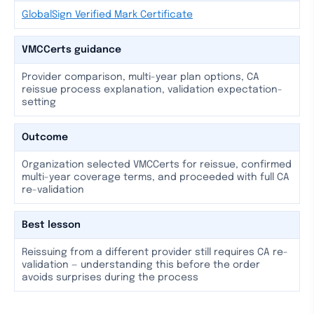
GlobalSign Verified Mark Certificate
VMCCerts guidance
Provider comparison, multi-year plan options, CA
reissue process explanation, validation expectation-
setting
Outcome
Organization selected VMCCerts for reissue, confirmed
multi-year coverage terms, and proceeded with full CA
re-validation
Best lesson
Reissuing from a different provider still requires CA re-
validation — understanding this before the order
avoids surprises during the process