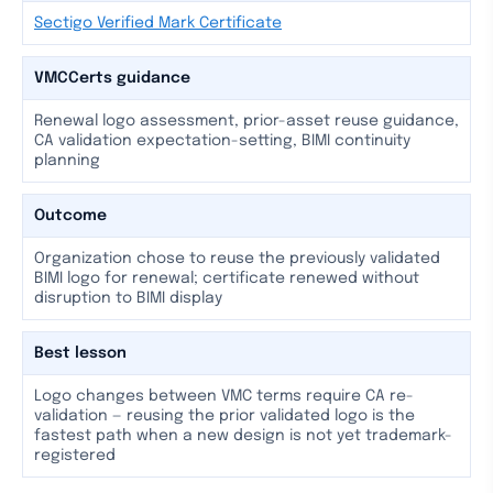
Sectigo Verified Mark Certificate
VMCCerts guidance
Renewal logo assessment, prior-asset reuse guidance,
CA validation expectation-setting, BIMI continuity
planning
Outcome
Organization chose to reuse the previously validated
BIMI logo for renewal; certificate renewed without
disruption to BIMI display
Best lesson
Logo changes between VMC terms require CA re-
validation — reusing the prior validated logo is the
fastest path when a new design is not yet trademark-
registered