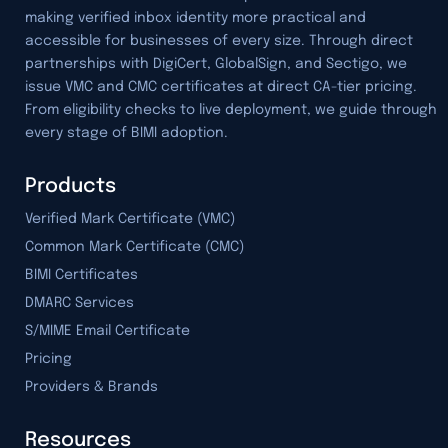
making verified inbox identity more practical and
accessible for businesses of every size. Through direct
partnerships with DigiCert, GlobalSign, and Sectigo, we
issue VMC and CMC certificates at direct CA-tier pricing.
From eligibility checks to live deployment, we guide through
every stage of BIMI adoption.
Products
Verified Mark Certificate (VMC)
Common Mark Certificate (CMC)
BIMI Certificates
DMARC Services
S/MIME Email Certificate
Pricing
Providers & Brands
Resources