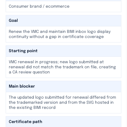
Consumer brand / ecommerce
Goal
Renew the VMC and maintain BIMI inbox logo display
continuity without a gap in certificate coverage
Starting point
VMC renewal in progress; new logo submitted at
renewal did not match the trademark on file, creating
a CA review question
Main blocker
The updated logo submitted for renewal differed from
the trademarked version and from the SVG hosted in
the existing BIMI record
Certificate path