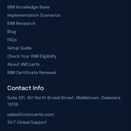
BIMI Knowledge Base
Implementation Scenarios
BIMI Research
Blog
FAQs
Setup Guide
Check Your BIMI Eligibility
About VMCcerts
BIMI Certificate Renewal
Contact Info
Suite 201, 651 North Broad Street, Middletown, Delaware
19709
24/7 Global Support