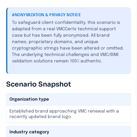
ANONYMIZATION & PRIVACY NOTICE
To safeguard client confidentiality, this scenario is
adapted from a real VMCCerts technical support
case but has been fully anonymized. All brand
names, proprietary domains, and unique
cryptographic strings have been altered or omitted.
The underlying technical challenges and VMC/BIMI
validation solutions remain 100% authentic.
Scenario Snapshot
Organization type
Established brand approaching VMC renewal with a
recently updated brand logo
Industry category