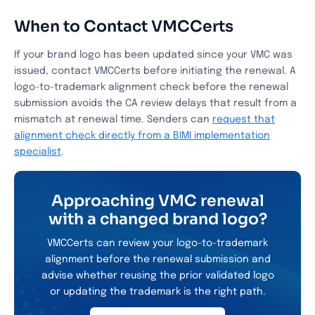
When to Contact VMCCerts
If your brand logo has been updated since your VMC was
issued, contact VMCCerts before initiating the renewal. A
logo-to-trademark alignment check before the renewal
submission avoids the CA review delays that result from a
mismatch at renewal time. Senders can
request that
alignment check directly from a BIMI implementation
specialist
.
Approaching VMC renewal
with a changed brand logo?
VMCCerts can review your logo-to-trademark
alignment before the renewal submission and
advise whether reusing the prior validated logo
or updating the trademark is the right path.