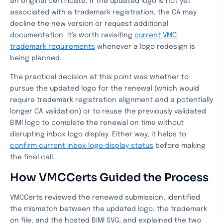
an original certificate. If the updated logo is not yet
associated with a trademark registration, the CA may
decline the new version or request additional
documentation. It’s worth revisiting
current VMC
trademark requirements
whenever a logo redesign is
being planned.
The practical decision at this point was whether to
pursue the updated logo for the renewal (which would
require trademark registration alignment and a potentially
longer CA validation) or to reuse the previously validated
BIMI logo to complete the renewal on time without
disrupting inbox logo display. Either way, it helps to
confirm current inbox logo display status
before making
the final call.
How VMCCerts Guided the Process
VMCCerts reviewed the renewed submission, identified
the mismatch between the updated logo, the trademark
on file, and the hosted BIMI SVG, and explained the two