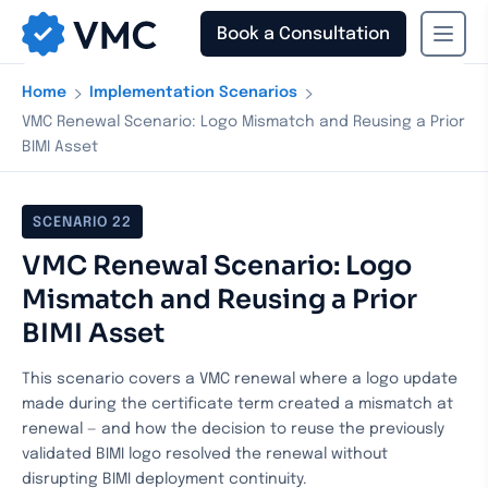
Book a Consultation
›
›
Home
Implementation Scenarios
VMC Renewal Scenario: Logo Mismatch and Reusing a Prior
BIMI Asset
SCENARIO
22
VMC Renewal Scenario: Logo
Mismatch and Reusing a Prior
BIMI Asset
This scenario covers a VMC renewal where a logo update
made during the certificate term created a mismatch at
renewal — and how the decision to reuse the previously
validated BIMI logo resolved the renewal without
disrupting BIMI deployment continuity.