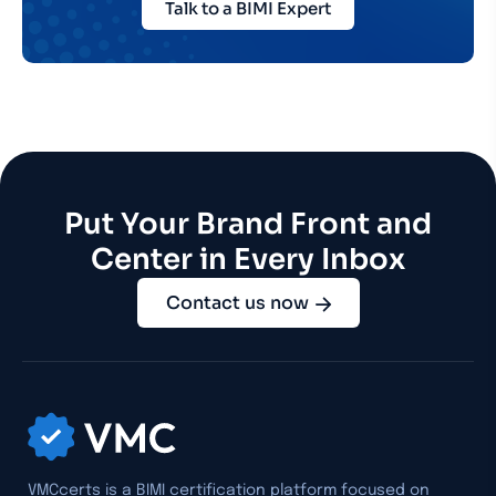
Talk to a BIMI Expert
Put Your Brand Front and
Center in Every Inbox
Contact us now
VMCcerts is a BIMI certification platform focused on