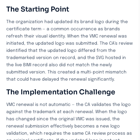
The Starting Point
The organization had updated its brand logo during the
certificate term — a common occurrence as brands
refresh their visual identity. When the VMC renewal was
initiated, the updated logo was submitted. The CA’s review
identified that the updated logo differed from the
trademarked version on record, and the SVG hosted in
the live BIMI record also did not match the newly
submitted version. This created a multi-point mismatch
that could have delayed the renewal significantly.
The Implementation Challenge
VMC renewal is not automatic — the CA validates the logo
against the trademark at each renewal. When the logo
has changed since the original VMC was issued, the
renewal submission effectively becomes a new logo
validation, which requires the same CA review process as