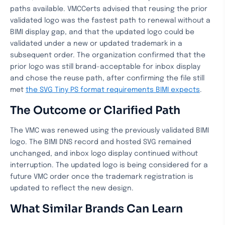
paths available. VMCCerts advised that reusing the prior
validated logo was the fastest path to renewal without a
BIMI display gap, and that the updated logo could be
validated under a new or updated trademark in a
subsequent order. The organization confirmed that the
prior logo was still brand-acceptable for inbox display
and chose the reuse path, after confirming the file still
met
the SVG Tiny PS format requirements BIMI expects
.
The Outcome or Clarified Path
The VMC was renewed using the previously validated BIMI
logo. The BIMI DNS record and hosted SVG remained
unchanged, and inbox logo display continued without
interruption. The updated logo is being considered for a
future VMC order once the trademark registration is
updated to reflect the new design.
What Similar Brands Can Learn