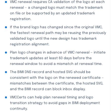
VMC renewal requires CA validation of the logo at each
renewal — a changed logo must match the trademark
on file or be supported by an updated trademark
registration.
If the brand logo has changed since the original VMC,
the fastest renewal path may be reusing the previously
validated logo until the new design has trademark
registration alignment.
Plan logo changes in advance of VMC renewal — initiate
trademark updates at least 60 days before the
renewal window to avoid a mismatch at renewal time.
The BIMI DNS record and hosted SVG should be
consistent with the logo on the renewed certificate —
mismatches between the certificate, the hosted SVG,
and the BIMI record can block inbox display.
VMCCerts can help plan renewal timing and logo
transition strategy to avoid gaps in BIMI deployment
continuity.