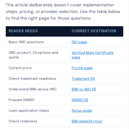
This article deliberately doesn’t cover implementation
steps, pricing, or provider selection. Use the table below
to find the right page for those questions.
READER NEEDS
CORRECT DESTINATION
Basic VMC questions
FAQ page
VMC product, CA options and
Verified Mark Certificate
quote
page
Current price
Pricing page
Check trademark readiness
Trademark KB
Understand BIMI versus VMC
BIMI vs VMC KB
Prepare DMARC
DMARC KB
Learn application steps
Setup guide
Check readiness
BIMI eligibility tool