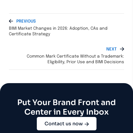
PREVIOUS
BIMI Market Changes in 2026: Adoption, CAs and
Certificate Strategy
NEXT
Common Mark Certificate Without a Trademark:
Eligibility, Prior Use and BIMI Decisions
Put Your Brand Front and
Center in Every Inbox
Contact us now