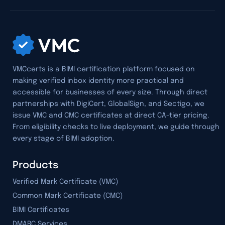
VMCcerts is a BIMI certification platform focused on
making verified inbox identity more practical and
accessible for businesses of every size. Through direct
partnerships with DigiCert, GlobalSign, and Sectigo, we
issue VMC and CMC certificates at direct CA-tier pricing.
From eligibility checks to live deployment, we guide through
every stage of BIMI adoption.
Products
Verified Mark Certificate (VMC)
Common Mark Certificate (CMC)
BIMI Certificates
DMARC Services