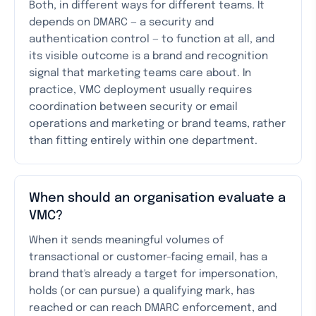
Both, in different ways for different teams. It
depends on DMARC — a security and
authentication control — to function at all, and
its visible outcome is a brand and recognition
signal that marketing teams care about. In
practice, VMC deployment usually requires
coordination between security or email
operations and marketing or brand teams, rather
than fitting entirely within one department.
When should an organisation evaluate a
VMC?
When it sends meaningful volumes of
transactional or customer-facing email, has a
brand that's already a target for impersonation,
holds (or can pursue) a qualifying mark, has
reached or can reach DMARC enforcement, and