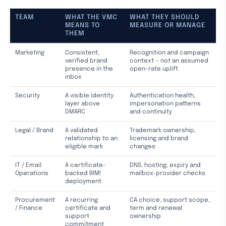
TEAM
WHAT THE VMC
WHAT THEY SHOULD
MEANS TO
MEASURE OR MANAGE
THEM
Marketing
Consistent,
Recognition and campaign
verified brand
context — not an assumed
presence in the
open-rate uplift
inbox
Security
A visible identity
Authentication health,
layer above
impersonation patterns
DMARC
and continuity
Legal / Brand
A validated
Trademark ownership,
relationship to an
licensing and brand
eligible mark
changes
IT / Email
A certificate-
DNS, hosting, expiry and
Operations
backed BIMI
mailbox-provider checks
deployment
Procurement
A recurring
CA choice, support scope,
/ Finance
certificate and
term and renewal
support
ownership
commitment