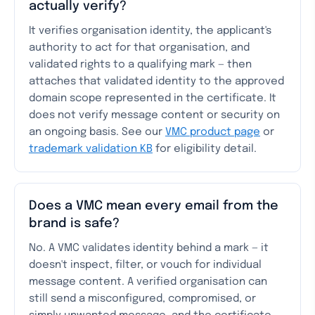
actually verify?
It verifies organisation identity, the applicant's
authority to act for that organisation, and
validated rights to a qualifying mark — then
attaches that validated identity to the approved
domain scope represented in the certificate. It
does not verify message content or security on
an ongoing basis. See our
VMC product page
or
trademark validation KB
for eligibility detail.
Does a VMC mean every email from the
brand is safe?
No. A VMC validates identity behind a mark — it
doesn't inspect, filter, or vouch for individual
message content. A verified organisation can
still send a misconfigured, compromised, or