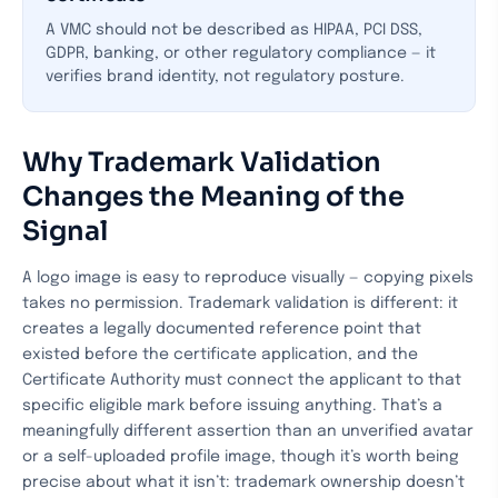
A VMC should not be described as HIPAA, PCI DSS,
GDPR, banking, or other regulatory compliance — it
verifies brand identity, not regulatory posture.
Why Trademark Validation
Changes the Meaning of the
Signal
A logo image is easy to reproduce visually — copying pixels
takes no permission. Trademark validation is different: it
creates a legally documented reference point that
existed before the certificate application, and the
Certificate Authority must connect the applicant to that
specific eligible mark before issuing anything. That’s a
meaningfully different assertion than an unverified avatar
or a self-uploaded profile image, though it’s worth being
precise about what it isn’t: trademark ownership doesn’t