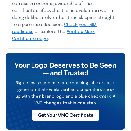
can assign ongoing ownership of the
certificate's lifecycle. It is an evaluation worth
doing deliberately rather than skipping straight
to a purchase decision.
Check your BIMI
readiness
or explore the
Verified Mark
Certificate page
.
Your Logo Deserves to Be Seen
— and Trusted
Right now, your emails are reaching inboxes as a
generic initial – while verified competitors show
up with their brand logo and a blue checkmark. A
VMC changes that in one step.
Get Your VMC Certificate