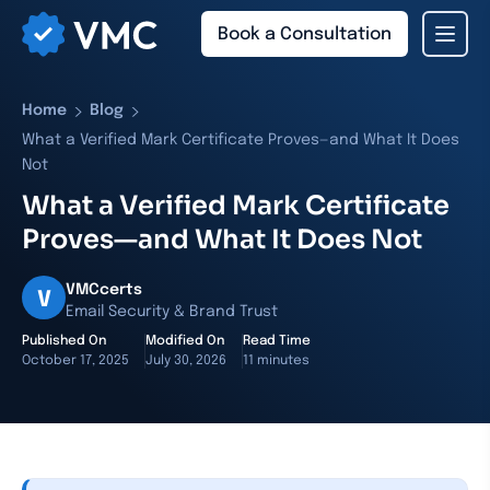
Book a Consultation
›
›
Home
Blog
What a Verified Mark Certificate Proves—and What It Does
Not
What a Verified Mark Certificate
Proves—and What It Does Not
VMCcerts
V
Email Security & Brand Trust
Published On
Modified On
Read Time
October 17, 2025
July 30, 2026
11 minutes