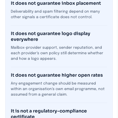
It does not guarantee inbox placement
Deliverability and spam filtering depend on many
other signals a certificate does not control.
It does not guarantee logo display
everywhere
Mailbox-provider support, sender reputation, and
each provider’s own policy still determine whether
and how a logo appears.
It does not guarantee higher open rates
Any engagement change should be measured
within an organisation’s own email programme, not
assumed from a general claim.
It is not a regulatory-compliance
certificate