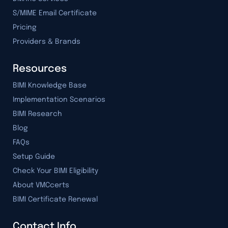
S/MIME Email Certificate
Pricing
Providers & Brands
Resources
BIMI Knowledge Base
Implementation Scenarios
BIMI Research
Blog
FAQs
Setup Guide
Check Your BIMI Eligibility
About VMCcerts
BIMI Certificate Renewal
Contact Info