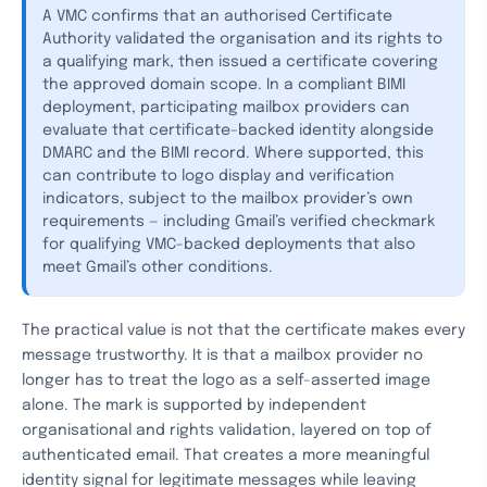
A VMC confirms that an authorised Certificate
Authority validated the organisation and its rights to
a qualifying mark, then issued a certificate covering
the approved domain scope. In a compliant BIMI
deployment, participating mailbox providers can
evaluate that certificate-backed identity alongside
DMARC and the BIMI record. Where supported, this
can contribute to logo display and verification
indicators, subject to the mailbox provider’s own
requirements — including Gmail’s verified checkmark
for qualifying VMC-backed deployments that also
meet Gmail’s other conditions.
The practical value is not that the certificate makes every
message trustworthy. It is that a mailbox provider no
longer has to treat the logo as a self-asserted image
alone. The mark is supported by independent
organisational and rights validation, layered on top of
authenticated email. That creates a more meaningful
identity signal for legitimate messages while leaving