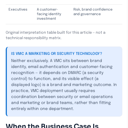
Executives
A customer-
Risk, brand confidence
facing identity
and governance
investment
Original interpretation table built for this article — not a
technical responsibility matrix.
IS VMC A MARKETING OR SECURITY TECHNOLOGY?
Neither exclusively. A VMC sits between brand
identity, email authentication and customer-facing
recognition — it depends on DMARC (a security
control) to function, and its visible effect (a
displayed logo) is a brand and marketing outcome. In
practice, VMC deployment usually requires
coordination between security or email operations
and marketing or brand teams, rather than fitting
entirely within one department.
When the Business Case Is