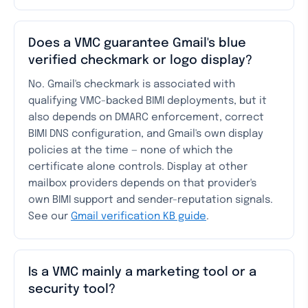
Does a VMC guarantee Gmail's blue
verified checkmark or logo display?
No. Gmail's checkmark is associated with
qualifying VMC-backed BIMI deployments, but it
also depends on DMARC enforcement, correct
BIMI DNS configuration, and Gmail's own display
policies at the time — none of which the
certificate alone controls. Display at other
mailbox providers depends on that provider's
own BIMI support and sender-reputation signals.
See our
Gmail verification KB guide
.
Is a VMC mainly a marketing tool or a
security tool?