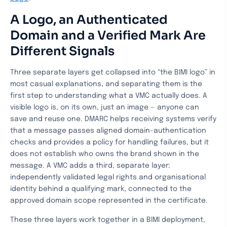
A Logo, an Authenticated
Domain and a Verified Mark Are
Different Signals
Three separate layers get collapsed into “the BIMI logo” in
most casual explanations, and separating them is the
first step to understanding what a VMC actually does. A
visible logo is, on its own, just an image — anyone can
save and reuse one. DMARC helps receiving systems verify
that a message passes aligned domain-authentication
checks and provides a policy for handling failures, but it
does not establish who owns the brand shown in the
message. A VMC adds a third, separate layer:
independently validated legal rights and organisational
identity behind a qualifying mark, connected to the
approved domain scope represented in the certificate.
These three layers work together in a BIMI deployment,