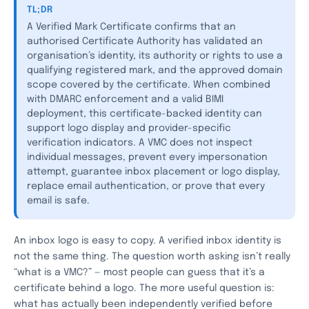
TL;DR
A Verified Mark Certificate confirms that an
authorised Certificate Authority has validated an
organisation’s identity, its authority or rights to use a
qualifying registered mark, and the approved domain
scope covered by the certificate. When combined
with DMARC enforcement and a valid BIMI
deployment, this certificate-backed identity can
support logo display and provider-specific
verification indicators. A VMC does not inspect
individual messages, prevent every impersonation
attempt, guarantee inbox placement or logo display,
replace email authentication, or prove that every
email is safe.
An inbox logo is easy to copy. A verified inbox identity is
not the same thing. The question worth asking isn’t really
“what is a VMC?” — most people can guess that it’s a
certificate behind a logo. The more useful question is:
what has actually been independently verified before