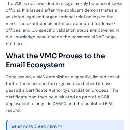
The VMC is not awarded to a logo merely because it looks
official. It is issued after the applicant demonstrates a
validated legal and organisational relationship to the
mark. The exact documentation, accepted trademark
offices, and CA-specific validation steps are covered in
our knowledge base and on the commercial VMC page,
not here.
What the VMC Proves to the
Email Ecosystem
Once issued, a VMC establishes a specific, limited set of
facts. The mark and the organisation behind it have
passed a Certificate Authority’s validation process. The
certificate can then be evaluated as part of a BIMI
deployment, alongside DMARC and the published BIMI
record.
WHAT DOES A VMC PROVE?