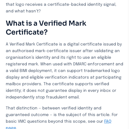
that logo receives a certificate-backed identity signal,
and what hasn’t?
What is a Verified Mark
Certificate?
A Verified Mark Certificate is a digital certificate issued by
an authorised mark-certificate issuer after validating an
organisation’s identity and its right to use an eligible
registered mark. When used with DMARC enforcement and
a valid BIMI deployment, it can support trademarked logo
display and eligible verification indicators at participating
mailbox providers. The certificate supports verified
identity; it does not guarantee display in every inbox or
independently stop fraudulent email.
That distinction — between verified identity and
guaranteed outcome — is the subject of this article. For
basic VMC questions beyond this scope, see our
FAQ
page
.