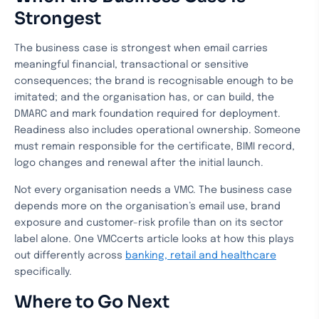
Strongest
The business case is strongest when email carries
meaningful financial, transactional or sensitive
consequences; the brand is recognisable enough to be
imitated; and the organisation has, or can build, the
DMARC and mark foundation required for deployment.
Readiness also includes operational ownership. Someone
must remain responsible for the certificate, BIMI record,
logo changes and renewal after the initial launch.
Not every organisation needs a VMC. The business case
depends more on the organisation’s email use, brand
exposure and customer-risk profile than on its sector
label alone. One VMCcerts article looks at how this plays
out differently across
banking, retail and healthcare
specifically.
Where to Go Next