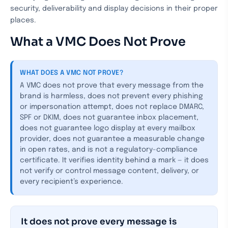
security, deliverability and display decisions in their proper
places.
What a VMC Does Not Prove
WHAT DOES A VMC NOT PROVE?
A VMC does not prove that every message from the
brand is harmless, does not prevent every phishing
or impersonation attempt, does not replace DMARC,
SPF or DKIM, does not guarantee inbox placement,
does not guarantee logo display at every mailbox
provider, does not guarantee a measurable change
in open rates, and is not a regulatory-compliance
certificate. It verifies identity behind a mark — it does
not verify or control message content, delivery, or
every recipient’s experience.
It does not prove every message is