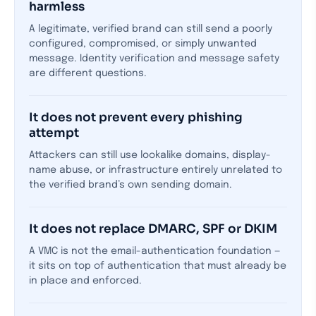
harmless
A legitimate, verified brand can still send a poorly
configured, compromised, or simply unwanted
message. Identity verification and message safety
are different questions.
It does not prevent every phishing
attempt
Attackers can still use lookalike domains, display-
name abuse, or infrastructure entirely unrelated to
the verified brand’s own sending domain.
It does not replace DMARC, SPF or DKIM
A VMC is not the email-authentication foundation —
it sits on top of authentication that must already be
in place and enforced.