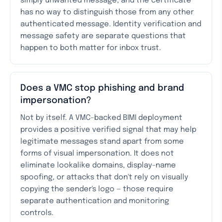
simply unwanted message, and the certificate
has no way to distinguish those from any other
authenticated message. Identity verification and
message safety are separate questions that
happen to both matter for inbox trust.
Does a VMC stop phishing and brand
impersonation?
Not by itself. A VMC-backed BIMI deployment
provides a positive verified signal that may help
legitimate messages stand apart from some
forms of visual impersonation. It does not
eliminate lookalike domains, display-name
spoofing, or attacks that don't rely on visually
copying the sender's logo — those require
separate authentication and monitoring
controls.