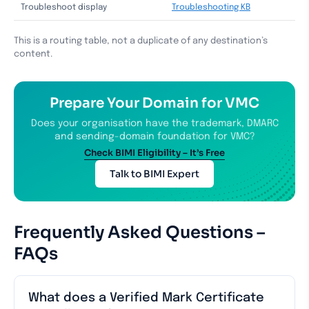
Troubleshoot display
Troubleshooting KB
This is a routing table, not a duplicate of any destination’s
content.
Prepare Your Domain for VMC
Does your organisation have the trademark, DMARC
and sending-domain foundation for VMC?
Check BIMI Eligibility – It’s Free
Talk to BIMI Expert
Frequently Asked Questions –
FAQs
What does a Verified Mark Certificate