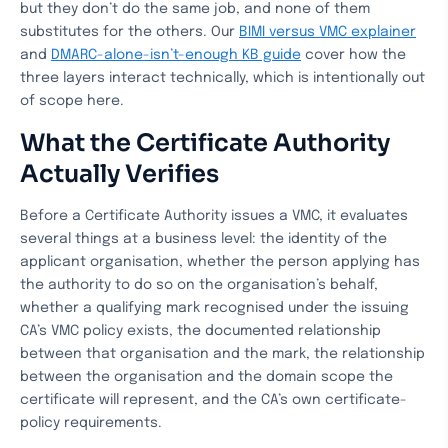
but they don’t do the same job, and none of them
substitutes for the others. Our
BIMI versus VMC explainer
and
DMARC-alone-isn’t-enough KB guide
cover how the
three layers interact technically, which is intentionally out
of scope here.
What the Certificate Authority
Actually Verifies
Before a Certificate Authority issues a VMC, it evaluates
several things at a business level: the identity of the
applicant organisation, whether the person applying has
the authority to do so on the organisation’s behalf,
whether a qualifying mark recognised under the issuing
CA’s VMC policy exists, the documented relationship
between that organisation and the mark, the relationship
between the organisation and the domain scope the
certificate will represent, and the CA’s own certificate-
policy requirements.