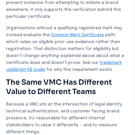
prevent someone from attempting to imitate a brand
elsewhere, it only supports the verification behind this
particular certificate.
Organisations without a qualifying registered mark may
instead evaluate the
Common Mark Certificate
path,
which relies on eligible prior-use evidence rather than
registration. That distinction matters for eligibility but
doesn’t change anything explained above about what a
certificate does and doesn’t prove. See our
trademark
validation KB guide
for why this requirement exists.
The Same VMC Has Different
Value to Different Teams
Because a VMC sits at the intersection of legal identity,
technical authentication, and customer-facing brand
presence, it’s reasonable for different internal
stakeholders to value it differently — and to measure
different things.