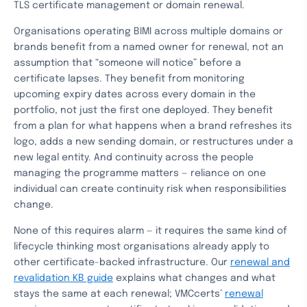
TLS certificate management or domain renewal.
Organisations operating BIMI across multiple domains or
brands benefit from a named owner for renewal, not an
assumption that “someone will notice” before a
certificate lapses. They benefit from monitoring
upcoming expiry dates across every domain in the
portfolio, not just the first one deployed. They benefit
from a plan for what happens when a brand refreshes its
logo, adds a new sending domain, or restructures under a
new legal entity. And continuity across the people
managing the programme matters — reliance on one
individual can create continuity risk when responsibilities
change.
None of this requires alarm — it requires the same kind of
lifecycle thinking most organisations already apply to
other certificate-backed infrastructure. Our
renewal and
revalidation KB guide
explains what changes and what
stays the same at each renewal; VMCcerts’
renewal