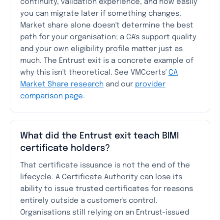
continuity, validation experience, and how easily
you can migrate later if something changes.
Market share alone doesn't determine the best
path for your organisation; a CA's support quality
and your own eligibility profile matter just as
much. The Entrust exit is a concrete example of
why this isn't theoretical. See VMCcerts'
CA
Market Share research
and our
provider
comparison page
.
What did the Entrust exit teach BIMI
certificate holders?
That certificate issuance is not the end of the
lifecycle. A Certificate Authority can lose its
ability to issue trusted certificates for reasons
entirely outside a customer's control.
Organisations still relying on an Entrust-issued