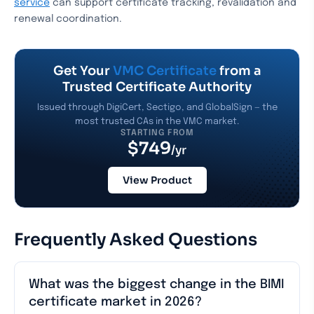
service
can support certificate tracking, revalidation and
renewal coordination.
Get Your
VMC Certificate
from a
Trusted Certificate Authority
Issued through DigiCert, Sectigo, and GlobalSign — the
most trusted CAs in the VMC market.
STARTING FROM
$749
/yr
View Product
Frequently Asked Questions
What was the biggest change in the BIMI
certificate market in 2026?