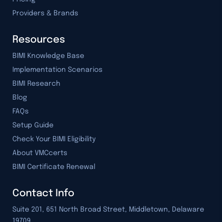
Providers & Brands
Resources
BIMI Knowledge Base
Implementation Scenarios
BIMI Research
Blog
FAQs
Setup Guide
Check Your BIMI Eligibility
About VMCcerts
BIMI Certificate Renewal
Contact Info
Suite 201, 651 North Broad Street, Middletown, Delaware
19709