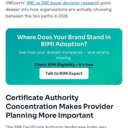
VMCcerts’
VMC vs CMC buyer decision research
goes
deeper into how organisations are actually choosing
between the two paths in 2026.
Where Does Your Brand Stand in
BIMI Adoption?
See how your domain compares — and what’s
missing.
Check BIMI Eligibility – It’s Free
Talk to BIMI Expert
Certificate Authority
Concentration Makes Provider
Planning More Important
The BIMI Certificate Authority landscape looks very