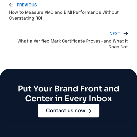
PREVIOUS
How to Measure VMC and BIMI Performance Without
Overstating ROI
NEXT
What a Verified Mark Certificate Proves—and What It
Does Not
Put Your Brand Front and
Center in Every Inbox
Contact us now