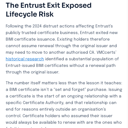
The Entrust Exit Exposed
Lifecycle Risk
Following the 2024 distrust actions affecting Entrust’s
publicly trusted certificate business, Entrust exited new
BIMI certificate issuance. Existing holders therefore
cannot assume renewal through the original issuer and
may need to move to another authorised CA. VMCcerts’
historical research
identified a substantial population of
Entrust-issued BIMI certificates without a renewal path
through the original issuer.
The number itself matters less than the lesson it teaches:
a BIMI certificate isn’t a “set and forget” purchase. Issuing
a certificate is the start of an ongoing relationship with a
specific Certificate Authority, and that relationship can
end for reasons entirely outside an organisation’s
control. Certificate holders who assumed their issuer
would always be available to renew with are the ones who