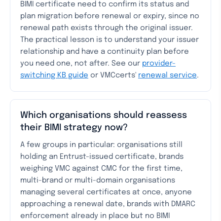
BIMI certificate need to confirm its status and
plan migration before renewal or expiry, since no
renewal path exists through the original issuer.
The practical lesson is to understand your issuer
relationship and have a continuity plan before
you need one, not after. See our
provider-
switching KB guide
or VMCcerts'
renewal service
.
Which organisations should reassess
their BIMI strategy now?
A few groups in particular: organisations still
holding an Entrust-issued certificate, brands
weighing VMC against CMC for the first time,
multi-brand or multi-domain organisations
managing several certificates at once, anyone
approaching a renewal date, brands with DMARC
enforcement already in place but no BIMI