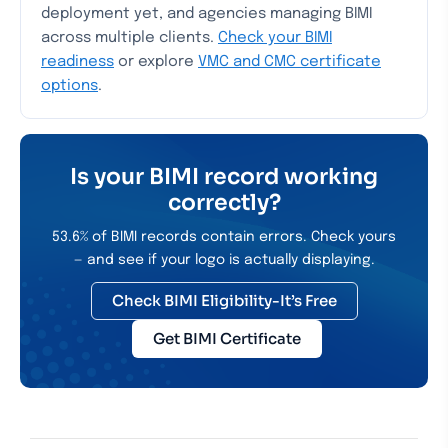
deployment yet, and agencies managing BIMI
across multiple clients.
Check your BIMI
readiness
or explore
VMC and CMC certificate
options
.
Is your BIMI record working
correctly?
53.6% of BIMI records contain errors. Check yours
— and see if your logo is actually displaying.
Check BIMI Eligibility-It’s Free
Get BIMI Certificate