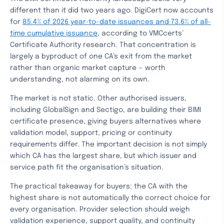
different than it did two years ago. DigiCert now accounts
for
85.4% of 2026 year-to-date issuances and 73.6% of all-
time cumulative issuance
, according to VMCcerts’
Certificate Authority research. That concentration is
largely a byproduct of one CA’s exit from the market
rather than organic market capture — worth
understanding, not alarming on its own.
The market is not static. Other authorised issuers,
including GlobalSign and Sectigo, are building their BIMI
certificate presence, giving buyers alternatives where
validation model, support, pricing or continuity
requirements differ. The important decision is not simply
which CA has the largest share, but which issuer and
service path fit the organisation’s situation.
The practical takeaway for buyers: the CA with the
highest share is not automatically the correct choice for
every organisation. Provider selection should weigh
validation experience, support quality, and continuity