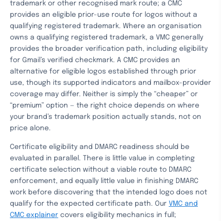
trademark or other recognised mark route; a CMC
provides an eligible prior-use route for logos without a
qualifying registered trademark. Where an organisation
owns a qualifying registered trademark, a VMC generally
provides the broader verification path, including eligibility
for Gmail’s verified checkmark. A CMC provides an
alternative for eligible logos established through prior
use, though its supported indicators and mailbox-provider
coverage may differ. Neither is simply the “cheaper” or
“premium” option — the right choice depends on where
your brand’s trademark position actually stands, not on
price alone.
Certificate eligibility and DMARC readiness should be
evaluated in parallel. There is little value in completing
certificate selection without a viable route to DMARC
enforcement, and equally little value in finishing DMARC
work before discovering that the intended logo does not
qualify for the expected certificate path. Our
VMC and
CMC explainer
covers eligibility mechanics in full;