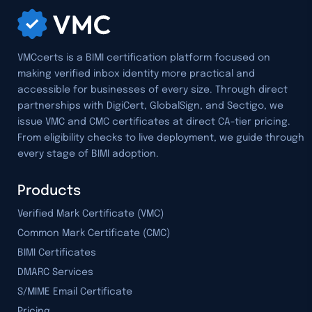
VMCcerts is a BIMI certification platform focused on
making verified inbox identity more practical and
accessible for businesses of every size. Through direct
partnerships with DigiCert, GlobalSign, and Sectigo, we
issue VMC and CMC certificates at direct CA-tier pricing.
From eligibility checks to live deployment, we guide through
every stage of BIMI adoption.
Products
Verified Mark Certificate (VMC)
Common Mark Certificate (CMC)
BIMI Certificates
DMARC Services
S/MIME Email Certificate
Pricing