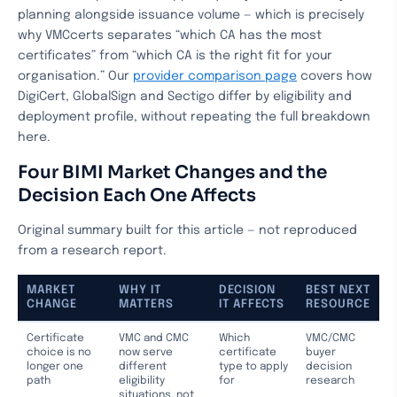
planning alongside issuance volume — which is precisely
why VMCcerts separates “which CA has the most
certificates” from “which CA is the right fit for your
organisation.” Our
provider comparison page
covers how
DigiCert, GlobalSign and Sectigo differ by eligibility and
deployment profile, without repeating the full breakdown
here.
Four BIMI Market Changes and the
Decision Each One Affects
Original summary built for this article — not reproduced
from a research report.
MARKET
WHY IT
DECISION
BEST NEXT
CHANGE
MATTERS
IT AFFECTS
RESOURCE
Certificate
VMC and CMC
Which
VMC/CMC
choice is no
now serve
certificate
buyer
longer one
different
type to apply
decision
path
eligibility
for
research
situations, not