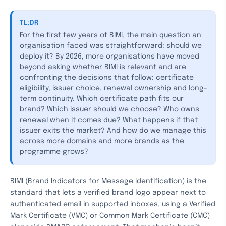
TL;DR
For the first few years of BIMI, the main question an
organisation faced was straightforward: should we
deploy it? By 2026, more organisations have moved
beyond asking whether BIMI is relevant and are
confronting the decisions that follow: certificate
eligibility, issuer choice, renewal ownership and long-
term continuity. Which certificate path fits our
brand? Which issuer should we choose? Who owns
renewal when it comes due? What happens if that
issuer exits the market? And how do we manage this
across more domains and more brands as the
programme grows?
BIMI (Brand Indicators for Message Identification) is the
standard that lets a verified brand logo appear next to
authenticated email in supported inboxes, using a Verified
Mark Certificate (VMC) or Common Mark Certificate (CMC)