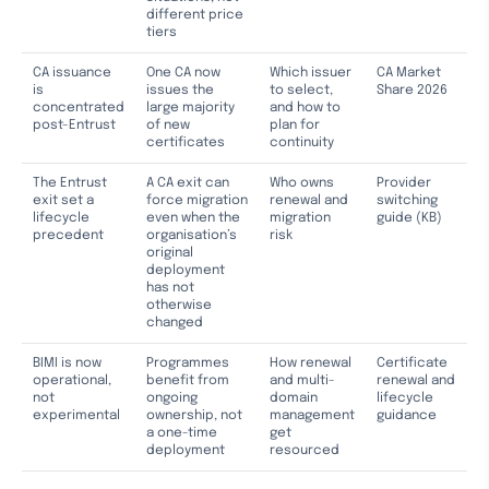
different price
tiers
CA issuance
One CA now
Which issuer
CA Market
is
issues the
to select,
Share 2026
concentrated
large majority
and how to
post-Entrust
of new
plan for
certificates
continuity
The Entrust
A CA exit can
Who owns
Provider
exit set a
force migration
renewal and
switching
lifecycle
even when the
migration
guide (KB)
precedent
organisation’s
risk
original
deployment
has not
otherwise
changed
BIMI is now
Programmes
How renewal
Certificate
operational,
benefit from
and multi-
renewal and
not
ongoing
domain
lifecycle
experimental
ownership, not
management
guidance
a one-time
get
deployment
resourced