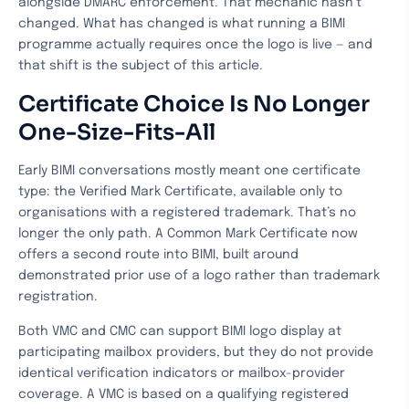
alongside DMARC enforcement. That mechanic hasn’t
changed. What has changed is what running a BIMI
programme actually requires once the logo is live — and
that shift is the subject of this article.
Certificate Choice Is No Longer
One-Size-Fits-All
Early BIMI conversations mostly meant one certificate
type: the Verified Mark Certificate, available only to
organisations with a registered trademark. That’s no
longer the only path. A Common Mark Certificate now
offers a second route into BIMI, built around
demonstrated prior use of a logo rather than trademark
registration.
Both VMC and CMC can support BIMI logo display at
participating mailbox providers, but they do not provide
identical verification indicators or mailbox-provider
coverage. A VMC is based on a qualifying registered