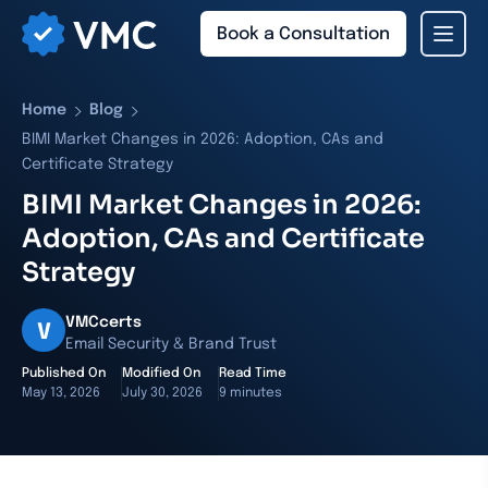
Book a Consultation
›
›
Home
Blog
BIMI Market Changes in 2026: Adoption, CAs and
Certificate Strategy
BIMI Market Changes in 2026:
Adoption, CAs and Certificate
Strategy
VMCcerts
V
Email Security & Brand Trust
Published On
Modified On
Read Time
May 13, 2026
July 30, 2026
9 minutes