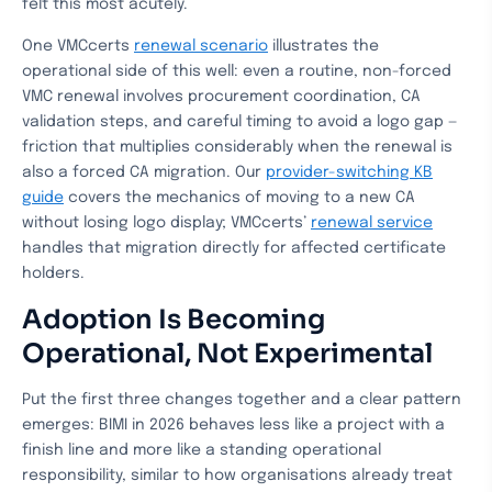
felt this most acutely.
One VMCcerts
renewal scenario
illustrates the
operational side of this well: even a routine, non-forced
VMC renewal involves procurement coordination, CA
validation steps, and careful timing to avoid a logo gap —
friction that multiplies considerably when the renewal is
also a forced CA migration. Our
provider-switching KB
guide
covers the mechanics of moving to a new CA
without losing logo display; VMCcerts’
renewal service
handles that migration directly for affected certificate
holders.
Adoption Is Becoming
Operational, Not Experimental
Put the first three changes together and a clear pattern
emerges: BIMI in 2026 behaves less like a project with a
finish line and more like a standing operational
responsibility, similar to how organisations already treat