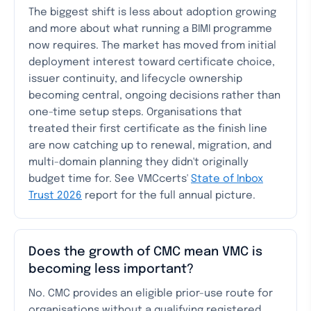
The biggest shift is less about adoption growing
and more about what running a BIMI programme
now requires. The market has moved from initial
deployment interest toward certificate choice,
issuer continuity, and lifecycle ownership
becoming central, ongoing decisions rather than
one-time setup steps. Organisations that
treated their first certificate as the finish line
are now catching up to renewal, migration, and
multi-domain planning they didn't originally
budget time for. See VMCcerts'
State of Inbox
Trust 2026
report for the full annual picture.
Does the growth of CMC mean VMC is
becoming less important?
No. CMC provides an eligible prior-use route for
organisations without a qualifying registered