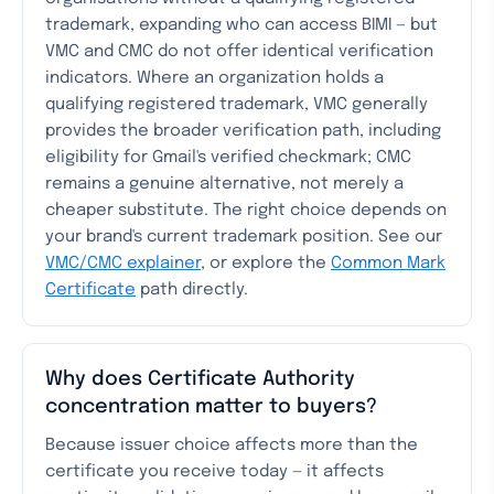
trademark, expanding who can access BIMI — but
VMC and CMC do not offer identical verification
indicators. Where an organization holds a
qualifying registered trademark, VMC generally
provides the broader verification path, including
eligibility for Gmail's verified checkmark; CMC
remains a genuine alternative, not merely a
cheaper substitute. The right choice depends on
your brand's current trademark position. See our
VMC/CMC explainer
, or explore the
Common Mark
Certificate
path directly.
Why does Certificate Authority
concentration matter to buyers?
Because issuer choice affects more than the
certificate you receive today — it affects