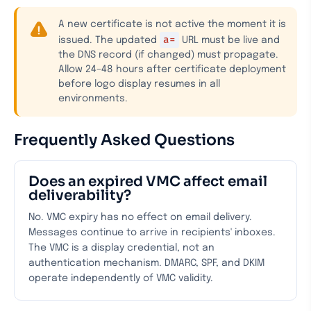
A new certificate is not active the moment it is
a=
issued. The updated
URL must be live and
the DNS record (if changed) must propagate.
Allow 24–48 hours after certificate deployment
before logo display resumes in all
environments.
Frequently Asked Questions
Does an expired VMC affect email
deliverability?
No. VMC expiry has no effect on email delivery.
Messages continue to arrive in recipients' inboxes.
The VMC is a display credential, not an
authentication mechanism. DMARC, SPF, and DKIM
operate independently of VMC validity.