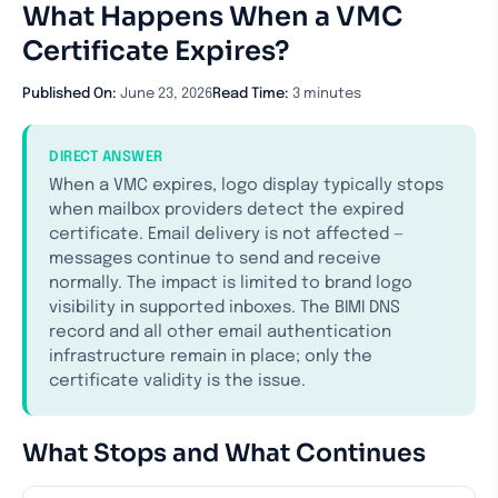
What Happens When a VMC
Certificate Expires?
Published On:
June 23, 2026
Read Time:
3 minutes
DIRECT ANSWER
When a VMC expires, logo display typically stops
when mailbox providers detect the expired
certificate. Email delivery is not affected —
messages continue to send and receive
normally. The impact is limited to brand logo
visibility in supported inboxes. The BIMI DNS
record and all other email authentication
infrastructure remain in place; only the
certificate validity is the issue.
What Stops and What Continues