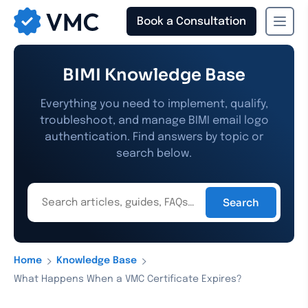
Book a Consultation
›
›
Home
Knowledge Base
What Happens When a VMC Certificate Expires?