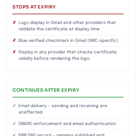
STOPS AT EXPIRY
Logo display in Gmail and other providers that
validate the certificate at display time
Blue verified checkmark in Gmail (VMC-specific)
Display in any provider that checks certificate
validity before rendering the logo
CONTINUES AFTER EXPIRY
Email delivery — sending and receiving are
unaffected
DMARC enforcement and email authentication
BIMI DNS record — remains published and