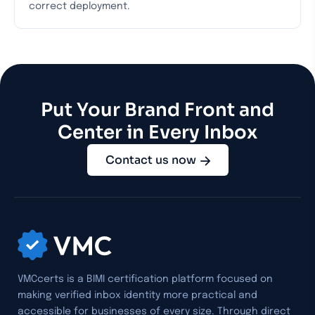
correct deployment.
Put Your Brand Front and
Center in Every Inbox
Contact us now
VMCcerts is a BIMI certification platform focused on
making verified inbox identity more practical and
accessible for businesses of every size. Through direct