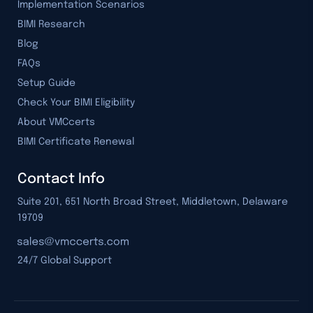
Implementation Scenarios
BIMI Research
Blog
FAQs
Setup Guide
Check Your BIMI Eligibility
About VMCcerts
BIMI Certificate Renewal
Contact Info
Suite 201, 651 North Broad Street, Middletown, Delaware
19709
24/7 Global Support