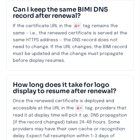
Can I keep the same BIMI DNS
record after renewal?
a=
If the certificate URL in the
tag remains the
same — i.e., the renewed certificate is served at the
same HTTPS address — the DNS record does not
need to change. If the URL changes, the BIMI record
must be updated and the change must propagate
before display resumes.
How long does it take for logo
display to resume after renewal?
Once the renewed certificate is deployed and
a=
accessible at the URL in the
tag, providers that
read it at display time will pick it up. DNS propagation
(if the record changed) takes 24–48 hours. Some
providers may have their own cache or recognition
delay. Expect full resumption within 1–3 days of