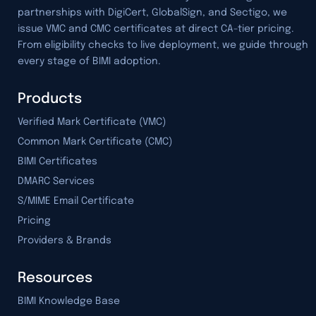
partnerships with DigiCert, GlobalSign, and Sectigo, we
issue VMC and CMC certificates at direct CA-tier pricing.
From eligibility checks to live deployment, we guide through
every stage of BIMI adoption.
Products
Verified Mark Certificate (VMC)
Common Mark Certificate (CMC)
BIMI Certificates
DMARC Services
S/MIME Email Certificate
Pricing
Providers & Brands
Resources
BIMI Knowledge Base