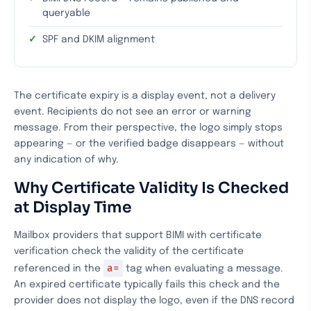
queryable
SPF and DKIM alignment
The certificate expiry is a display event, not a delivery
event. Recipients do not see an error or warning
message. From their perspective, the logo simply stops
appearing — or the verified badge disappears — without
any indication of why.
Why Certificate Validity Is Checked
at Display Time
Mailbox providers that support BIMI with certificate
verification check the validity of the certificate
a=
referenced in the
tag when evaluating a message.
An expired certificate typically fails this check and the
provider does not display the logo, even if the DNS record