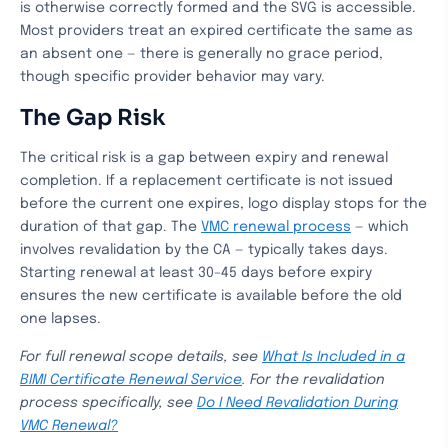
is otherwise correctly formed and the SVG is accessible.
Most providers treat an expired certificate the same as
an absent one — there is generally no grace period,
though specific provider behavior may vary.
The Gap Risk
The critical risk is a gap between expiry and renewal
completion. If a replacement certificate is not issued
before the current one expires, logo display stops for the
duration of that gap. The
VMC renewal process
— which
involves revalidation by the CA — typically takes days.
Starting renewal at least 30–45 days before expiry
ensures the new certificate is available before the old
one lapses.
For full renewal scope details, see
What Is Included in a
BIMI Certificate Renewal Service
. For the revalidation
process specifically, see
Do I Need Revalidation During
VMC Renewal?