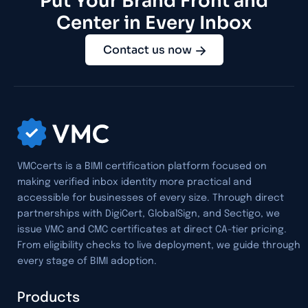
Put Your Brand Front and
Center in Every Inbox
Contact us now
VMCcerts is a BIMI certification platform focused on
making verified inbox identity more practical and
accessible for businesses of every size. Through direct
partnerships with DigiCert, GlobalSign, and Sectigo, we
issue VMC and CMC certificates at direct CA-tier pricing.
From eligibility checks to live deployment, we guide through
every stage of BIMI adoption.
Products