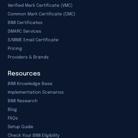
Verified Mark Certificate (VMC)
Common Mark Certificate (CMC)
BIMI Certificates
DMARC Services
S/MIME Email Certificate
Pricing
Providers & Brands
Resources
BIMI Knowledge Base
Implementation Scenarios
BIMI Research
Blog
FAQs
Setup Guide
Check Your BIMI Eligibility