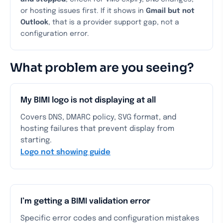
or hosting issues first. If it shows in
Gmail but not
Outlook
, that is a provider support gap, not a
configuration error.
What problem are you seeing?
My BIMI logo is not displaying at all
Covers DNS, DMARC policy, SVG format, and
hosting failures that prevent display from
starting.
Logo not showing guide
I’m getting a BIMI validation error
Specific error codes and configuration mistakes