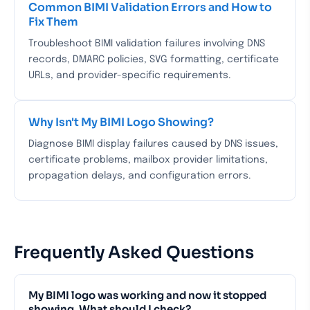
Common BIMI Validation Errors and How to
Fix Them
Troubleshoot BIMI validation failures involving DNS
records, DMARC policies, SVG formatting, certificate
URLs, and provider-specific requirements.
Why Isn't My BIMI Logo Showing?
Diagnose BIMI display failures caused by DNS issues,
certificate problems, mailbox provider limitations,
propagation delays, and configuration errors.
Frequently Asked Questions
My BIMI logo was working and now it stopped
showing. What should I check?