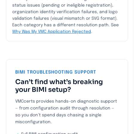
status issues (pending or ineligible registration),
organization identity verification failures, and logo
validation failures (visual mismatch or SVG format).
Each category has a different resolution path. See
Why Was My VMC Application Rejected
.
BIMI TROUBLESHOOTING SUPPORT
Can’t find what’s breaking
your BIMI setup?
VMCcerts provides hands-on diagnostic support
— from configuration audit through resolution —
so you don’t spend days chasing a single
misconfiguration.