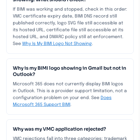
If BIMI was working and stopped, check in this order:
VMC certificate expiry date, BIMI DNS record still
published correctly, logo SVG file still accessible at
its hosted URL, certificate file still accessible at its
hosted URL, and DMARC policy still at enforcement.
See
Why Is My BIMI Logo Not Showing
.
Why is my BIMI logo showing in Gmail but not in
Outlook?
Microsoft 365 does not currently display BIMI logos
in Outlook. This is a provider support limitation, not a
configuration problem on your end. See
Does
Microsoft 365 Support BIMI
.
Why was my VMC application rejected?
VMC rejections fall into three categories: trademark