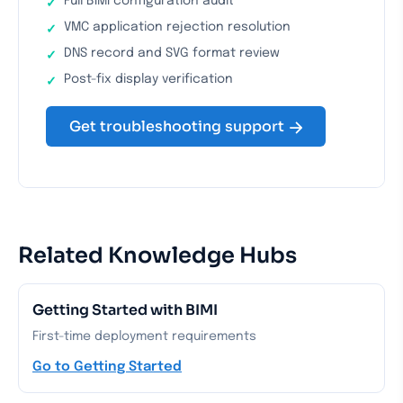
Full BIMI configuration audit
VMC application rejection resolution
DNS record and SVG format review
Post-fix display verification
Get troubleshooting support
Related Knowledge Hubs
Getting Started with BIMI
First-time deployment requirements
Go to Getting Started