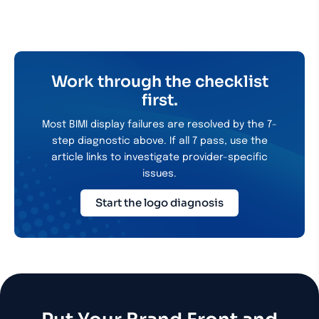
Work through the checklist
first.
Most BIMI display failures are resolved by the 7-
step diagnostic above. If all 7 pass, use the
article links to investigate provider-specific
issues.
Start the logo diagnosis