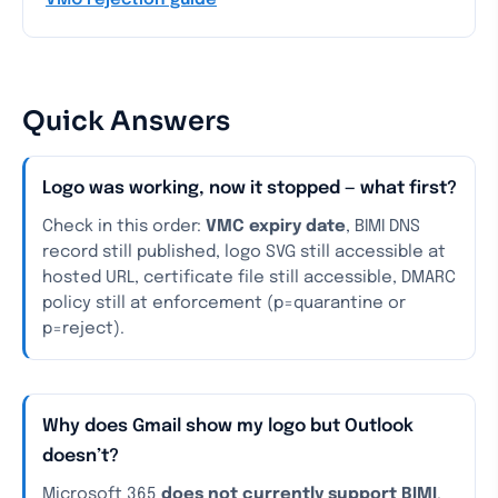
VMC rejection guide
Quick Answers
Logo was working, now it stopped — what first?
Check in this order:
VMC expiry date
, BIMI DNS
record still published, logo SVG still accessible at
hosted URL, certificate file still accessible, DMARC
policy still at enforcement (p=quarantine or
p=reject).
Why does Gmail show my logo but Outlook
doesn’t?
Microsoft 365
does not currently support BIMI
.