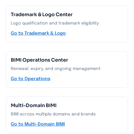
Trademark & Logo Center
Logo qualification and trademark eligibility
Go to Trademark & Logo
BIMI Operations Center
Renewal, expiry, and ongoing management
Go to Operations
Multi-Domain BIMI
BIMI across multiple domains and brands
Go to Multi-Domain BIMI