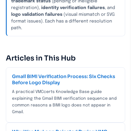
trademark status
(pending or ineligible
registration),
identity verification failures
, and
logo validation failures
(visual mismatch or SVG
format issues). Each has a different resolution
path.
Articles in This Hub
Gmail BIMI Verification Process: Six Checks
Before Logo Display
A practical VMCcerts Knowledge Base guide
explaining the Gmail BIMI verification sequence and
common reasons a BIMI logo does not appear in
Gmail.