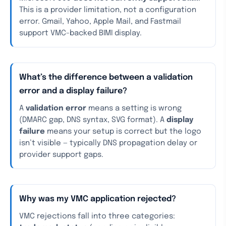
This is a provider limitation, not a configuration
error. Gmail, Yahoo, Apple Mail, and Fastmail
support VMC-backed BIMI display.
What’s the difference between a validation
error and a display failure?
A
validation error
means a setting is wrong
(DMARC gap, DNS syntax, SVG format). A
display
failure
means your setup is correct but the logo
isn’t visible — typically DNS propagation delay or
provider support gaps.
Why was my VMC application rejected?
VMC rejections fall into three categories: