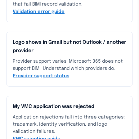
that fail BIMI record validation.
Validation error guide
Logo shows in Gmail but not Outlook / another
provider
Provider support varies. Microsoft 365 does not
support BIMI. Understand which providers do.
Provider support status
My VMC application was rejected
Application rejections fall into three categories:
trademark, identity verification, and logo
validation failures.