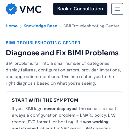
Book a Consultation
›
›
Home
Knowledge Base
BIMI Troubleshooting Center
BIMI TROUBLESHOOTING CENTER
Diagnose and Fix BIMI Problems
BIMI problems fall into a small number of categories:
display failures, configuration errors, provider limitations,
and application rejections. This hub routes you to the
right diagnosis based on what you’re seeing.
START WITH THE SYMPTOM
If your BIMI logo
never displayed
, the issue is almost
always a configuration problem — DMARC policy, DNS
record, SVG format, or hosting. If it
was working
and stopped
, check for VMC expiry, DNS changes,