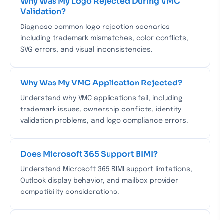
Why Was My Logo Rejected During VMC
Validation?
Diagnose common logo rejection scenarios
including trademark mismatches, color conflicts,
SVG errors, and visual inconsistencies.
Why Was My VMC Application Rejected?
Understand why VMC applications fail, including
trademark issues, ownership conflicts, identity
validation problems, and logo compliance errors.
Does Microsoft 365 Support BIMI?
Understand Microsoft 365 BIMI support limitations,
Outlook display behavior, and mailbox provider
compatibility considerations.