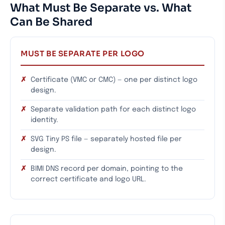
What Must Be Separate vs. What
Can Be Shared
MUST BE SEPARATE PER LOGO
Certificate (VMC or CMC) — one per distinct logo
design.
Separate validation path for each distinct logo
identity.
SVG Tiny PS file — separately hosted file per
design.
BIMI DNS record per domain, pointing to the
correct certificate and logo URL.