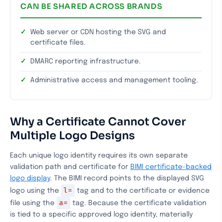
CAN BE SHARED ACROSS BRANDS
Web server or CDN hosting the SVG and
certificate files.
DMARC reporting infrastructure.
Administrative access and management tooling.
Why a Certificate Cannot Cover
Multiple Logo Designs
Each unique logo identity requires its own separate
validation path and certificate for
BIMI certificate-backed
logo display
. The BIMI record points to the displayed SVG
l=
logo using the
tag and to the certificate or evidence
a=
file using the
tag. Because the certificate validation
is tied to a specific approved logo identity, materially