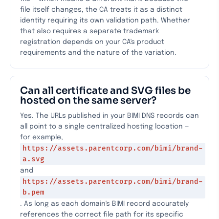
file itself changes, the CA treats it as a distinct
identity requiring its own validation path. Whether
that also requires a separate trademark
registration depends on your CA's product
requirements and the nature of the variation.
Can all certificate and SVG files be
hosted on the same server?
Yes. The URLs published in your BIMI DNS records can
all point to a single centralized hosting location —
for example,
https://assets.parentcorp.com/bimi/brand-
a.svg
and
https://assets.parentcorp.com/bimi/brand-
b.pem
. As long as each domain's BIMI record accurately
references the correct file path for its specific