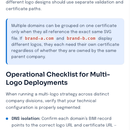
different logo designs should use separate validation and
certificate paths.
Multiple domains can be grouped on one certificate
only when they all reference the exact same SVG
brand-a.com
brand-b.com
file. If
and
display
different logos, they each need their own certificate
regardless of whether they are owned by the same
parent company.
Operational Checklist for Multi-
Logo Deployments
When running a multi-logo strategy across distinct
company divisions, verify that your technical
configuration is properly segmented:
DNS isolation:
Confirm each domain’s BIMI record
points to the correct logo URL and certificate URL —