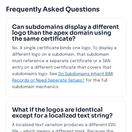
Frequently Asked Questions
Can subdomains display a different
logo than the apex domain using
the same certificate?
No. A single certificate binds one logo. To display a
different logo on a subdomain, that subdomain
must reference a separate certificate or a SAN
entry on a different certificate that covers that
subdomain's logo. See
Do Subdomains Inherit BIMI
Records or Need Separate Setups?
for the full
subdomain mechanics.
What if the logos are identical
except for a localized text string?
A localized text variation produces a different SVG
file — which means a different mark. Because the