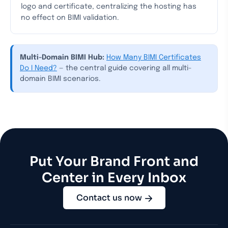
logo and certificate, centralizing the hosting has
no effect on BIMI validation.
Multi-Domain BIMI Hub:
How Many BIMI Certificates
Do I Need?
— the central guide covering all multi-
domain BIMI scenarios.
Put Your Brand Front and
Center in Every Inbox
Contact us now