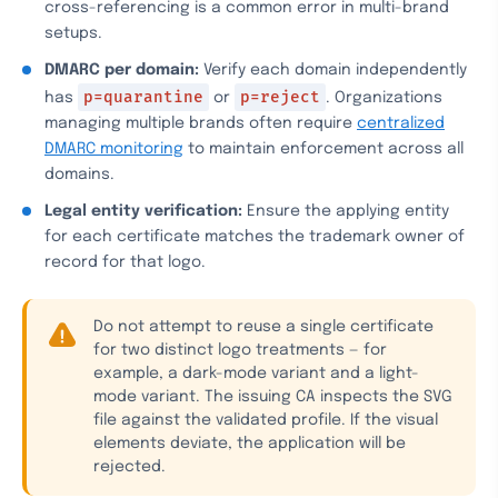
cross-referencing is a common error in multi-brand
setups.
DMARC per domain:
Verify each domain independently
p=quarantine
p=reject
has
or
. Organizations
managing multiple brands often require
centralized
DMARC monitoring
to maintain enforcement across all
domains.
Legal entity verification:
Ensure the applying entity
for each certificate matches the trademark owner of
record for that logo.
Do not attempt to reuse a single certificate
for two distinct logo treatments — for
example, a dark-mode variant and a light-
mode variant. The issuing CA inspects the SVG
file against the validated profile. If the visual
elements deviate, the application will be
rejected.