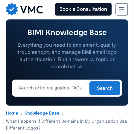
Book a Consultation
›
›
Home
Knowledge Base
What Happens If Different Domains in My Organization Use
Different Logos?