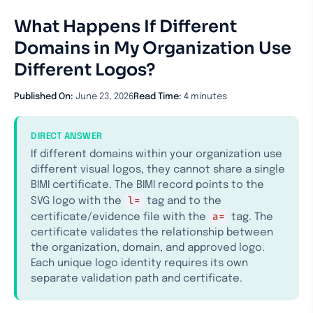
What Happens If Different
Domains in My Organization Use
Different Logos?
Published On:
June 23, 2026
Read Time:
4 minutes
DIRECT ANSWER
If different domains within your organization use
different visual logos, they cannot share a single
BIMI certificate. The BIMI record points to the
l=
SVG logo with the
tag and to the
a=
certificate/evidence file with the
tag. The
certificate validates the relationship between
the organization, domain, and approved logo.
Each unique logo identity requires its own
separate validation path and certificate.