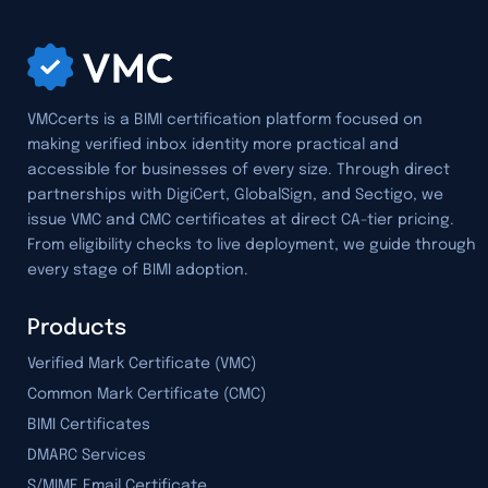
VMCcerts is a BIMI certification platform focused on
making verified inbox identity more practical and
accessible for businesses of every size. Through direct
partnerships with DigiCert, GlobalSign, and Sectigo, we
issue VMC and CMC certificates at direct CA-tier pricing.
From eligibility checks to live deployment, we guide through
every stage of BIMI adoption.
Products
Verified Mark Certificate (VMC)
Common Mark Certificate (CMC)
BIMI Certificates
DMARC Services
S/MIME Email Certificate