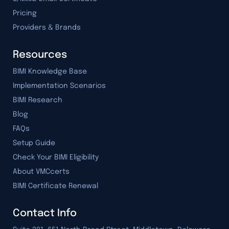
Pricing
Providers & Brands
Resources
BIMI Knowledge Base
Implementation Scenarios
BIMI Research
Blog
FAQs
Setup Guide
Check Your BIMI Eligibility
About VMCcerts
BIMI Certificate Renewal
Contact Info