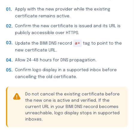
Apply with the new provider while the existing
certificate remains active.
Confirm the new certificate is issued and its URL is
publicly accessible over HTTPS.
a=
Update the BIMI DNS record
tag to point to the
new certificate URL.
Allow 24–48 hours for DNS propagation.
Confirm logo display in a supported inbox before
cancelling the old certificate.
Do not cancel the existing certificate before
the new one is active and verified. If the
current URL in your BIMI DNS record becomes
unreachable, logo display stops in supported
inboxes.