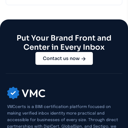
Put Your Brand Front and
Center in Every Inbox
Contact us now
VMCcerts is a BIMI certification platform focused on
making verified inbox identity more practical and
accessible for businesses of every size. Through direct
partnerships with DigiCert, GlobalSign, and Sectigo, we