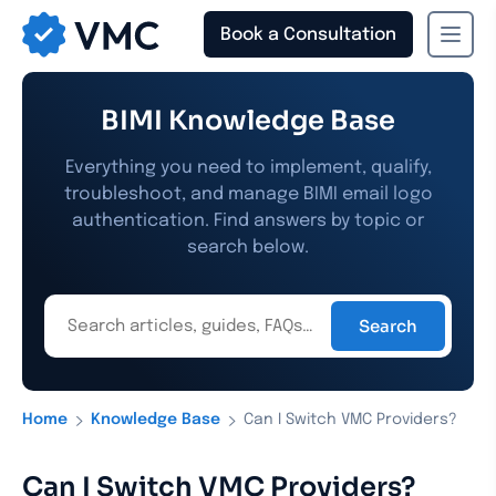
Book a Consultation
›
›
Home
Knowledge Base
Can I Switch VMC Providers?
Can I Switch VMC Providers?