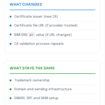
WHAT CHANGES
Certificate issuer (new CA)
Certificate file URL (if provider-hosted)
a=
BIMI DNS
value (if URL changes)
CA validation process repeats
WHAT STAYS THE SAME
Trademark ownership
Domain and sending infrastructure
DMARC, SPF, and DKIM setup