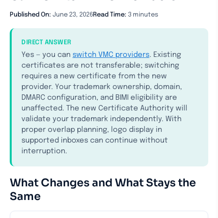
Published On:
June 23, 2026
Read Time:
3 minutes
DIRECT ANSWER
Yes — you can
switch VMC providers
. Existing
certificates are not transferable; switching
requires a new certificate from the new
provider. Your trademark ownership, domain,
DMARC configuration, and BIMI eligibility are
unaffected. The new Certificate Authority will
validate your trademark independently. With
proper overlap planning, logo display in
supported inboxes can continue without
interruption.
What Changes and What Stays the
Same