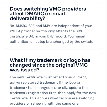
Does switching VMC providers
affect DMARC or email
deliverability?
No. DMARC, SPF, and DKIM are independent of your
VMC. A provider switch only affects the BIMI
certificate URL in your DNS record. Your email
authentication setup is unchanged by the switch.
What if my trademark or logo has
changed since the original VMC
was issued?
The new certificate must reflect your current,
active registered trademark. If the logo or
trademark has changed materially, update the
trademark registration first, then apply for the new
certificate. This applies whether you are switching
providers or renewing with the same one.