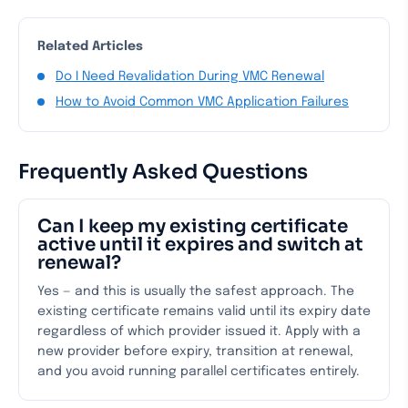
Related Articles
Do I Need Revalidation During VMC Renewal
How to Avoid Common VMC Application Failures
Frequently Asked Questions
Can I keep my existing certificate
active until it expires and switch at
renewal?
Yes — and this is usually the safest approach. The
existing certificate remains valid until its expiry date
regardless of which provider issued it. Apply with a
new provider before expiry, transition at renewal,
and you avoid running parallel certificates entirely.