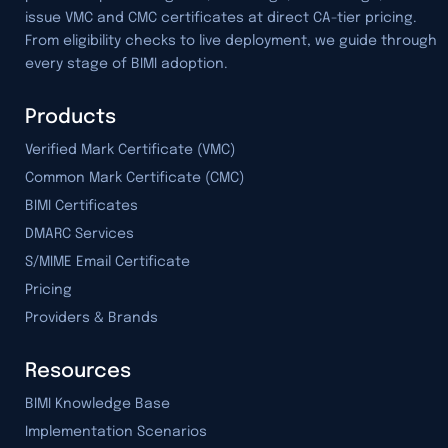
issue VMC and CMC certificates at direct CA-tier pricing.
From eligibility checks to live deployment, we guide through
every stage of BIMI adoption.
Products
Verified Mark Certificate (VMC)
Common Mark Certificate (CMC)
BIMI Certificates
DMARC Services
S/MIME Email Certificate
Pricing
Providers & Brands
Resources
BIMI Knowledge Base
Implementation Scenarios