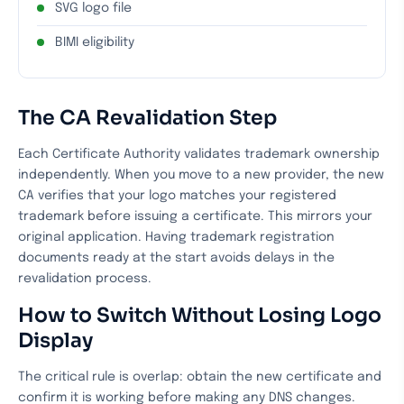
SVG logo file
BIMI eligibility
The CA Revalidation Step
Each Certificate Authority validates trademark ownership
independently. When you move to a new provider, the new
CA verifies that your logo matches your registered
trademark before issuing a certificate. This mirrors your
original application. Having trademark registration
documents ready at the start avoids delays in the
revalidation process.
How to Switch Without Losing Logo
Display
The critical rule is overlap: obtain the new certificate and
confirm it is working before making any DNS changes.