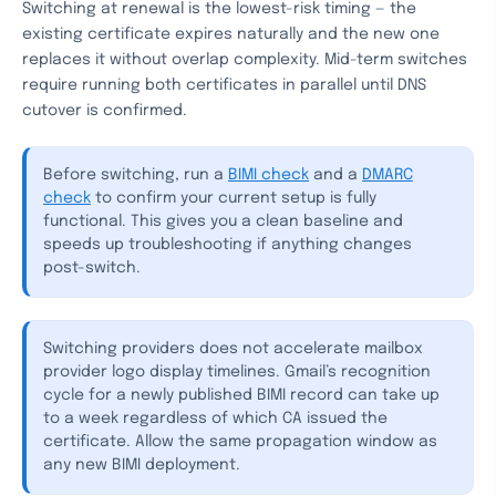
Switching at renewal is the lowest-risk timing — the
existing certificate expires naturally and the new one
replaces it without overlap complexity. Mid-term switches
require running both certificates in parallel until DNS
cutover is confirmed.
Before switching, run a
BIMI check
and a
DMARC
check
to confirm your current setup is fully
functional. This gives you a clean baseline and
speeds up troubleshooting if anything changes
post-switch.
Switching providers does not accelerate mailbox
provider logo display timelines. Gmail’s recognition
cycle for a newly published BIMI record can take up
to a week regardless of which CA issued the
certificate. Allow the same propagation window as
any new BIMI deployment.