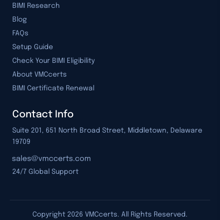
BIMI Research
Blog
FAQs
Setup Guide
Check Your BIMI Eligibility
About VMCcerts
BIMI Certificate Renewal
Contact Info
Suite 201, 651 North Broad Street, Middletown, Delaware
19709
24/7 Global Support
Copyright
2026
VMCcerts. All Rights Reserved.